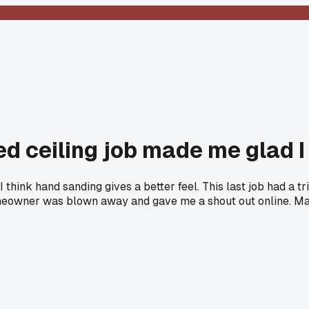
ed ceiling job made me glad 
hink hand sanding gives a better feel. This last job had a tri
owner was blown away and gave me a shout out online. Maybe i