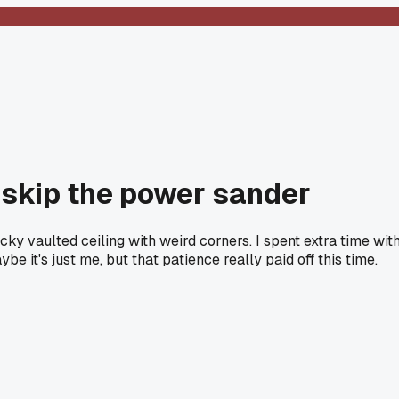
I skip the power sander
cky vaulted ceiling with weird corners. I spent extra time wit
t's just me, but that patience really paid off this time.