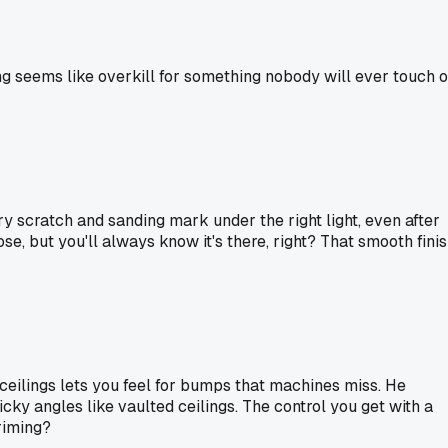
ng seems like overkill for something nobody will ever touch o
y scratch and sanding mark under the right light, even after
ose, but you'll always know it's there, right? That smooth fini
n ceilings lets you feel for bumps that machines miss. He
cky angles like vaulted ceilings. The control you get with a
riming?