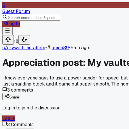
G
Guest Forum
Log In
18
c/
drywall-installers
•
quinn39
•
5mo ago
Appreciation post: My vault
I know everyone says to use a power sander for speed, but I t
just a sanding block and it came out super smooth. The home
3
comments
Share
Log in to join the discussion
Log In
3
Comments