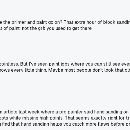
ce the primer and paint go on? That extra hour of block sandi
of paint, not the grit you used to get there.
intless. But I've seen paint jobs where you can still see ever
 shows every little thing. Maybe most people don't look that cl
d an article last week where a pro painter said hand sanding o
s while missing high points. That seems exactly right for tri
 find that hand sanding helps you catch more flaws before p