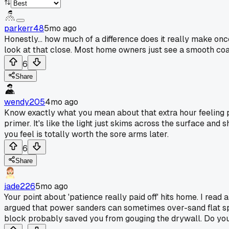
parkerr48
5mo ago
Honestly... how much of a difference does it really make on
look at that close. Most home owners just see a smooth coat 
6
Share
wendy205
4mo ago
Know exactly what you mean about that extra hour feeling po
primer. It's like the light just skims across the surface and
you feel is totally worth the sore arms later.
6
Share
jade226
5mo ago
Your point about 'patience really paid off' hits home. I rea
argued that power sanders can sometimes over-sand flat spot
block probably saved you from gouging the drywall. Do you