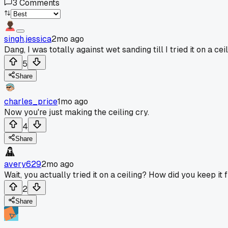
3
Comments
singh.jessica
2mo ago
Dang, I was totally against wet sanding till I tried it on a ceil
5
Share
charles_price
1mo ago
Now you're just making the ceiling cry.
4
Share
avery629
2mo ago
Wait, you actually tried it on a ceiling? How did you keep i
2
Share