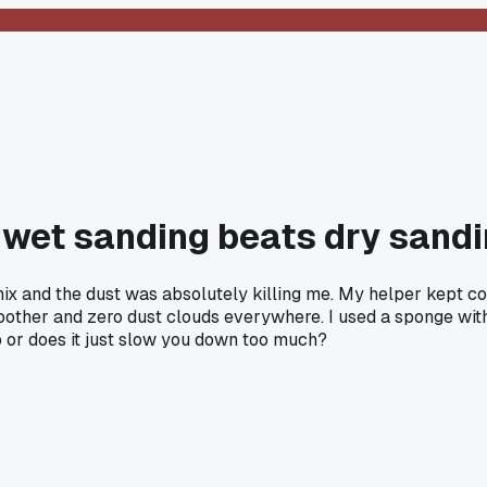
 wet sanding beats dry sandin
nix and the dust was absolutely killing me. My helper kept cou
other and zero dust clouds everywhere. I used a sponge with 
b or does it just slow you down too much?