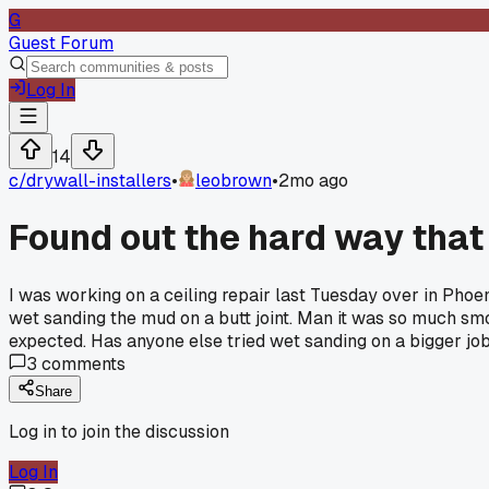
G
Guest Forum
Log In
14
c/
drywall-installers
•
leobrown
•
2mo ago
Found out the hard way that
I was working on a ceiling repair last Tuesday over in Phoe
wet sanding the mud on a butt joint. Man it was so much smo
expected. Has anyone else tried wet sanding on a bigger jo
3
comments
Share
Log in to join the discussion
Log In