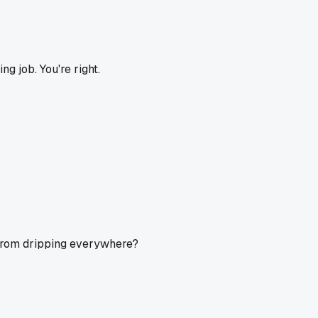
ing job. You're right.
t from dripping everywhere?