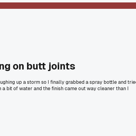
g on butt joints
ghing up a storm so I finally grabbed a spray bottle and trie
a bit of water and the finish came out way cleaner than I