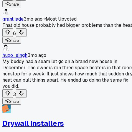
Share
grant.jade
3mo ago
Most Upvoted
That old house probably had bigger problems than the heat
6
Share
hugo_singh
3mo ago
My buddy had a seam let go on a brand new house in
December. The owners ran three space heaters in that roo
nonstop for a week. It just shows how much that sudden dr
heat can pull things apart. He ended up doing the same fix
you did.
3
Share
Drywall Installers