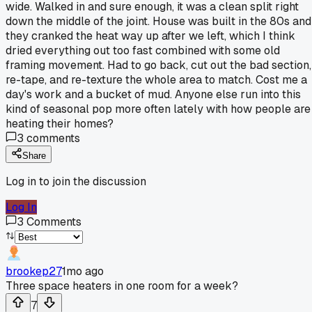
wide. Walked in and sure enough, it was a clean split right
down the middle of the joint. House was built in the 80s and
they cranked the heat way up after we left, which I think
dried everything out too fast combined with some old
framing movement. Had to go back, cut out the bad section,
re-tape, and re-texture the whole area to match. Cost me a
day's work and a bucket of mud. Anyone else run into this
kind of seasonal pop more often lately with how people are
heating their homes?
3
comments
Share
Log in to join the discussion
Log In
3
Comments
brookep27
1mo ago
Three space heaters in one room for a week?
7