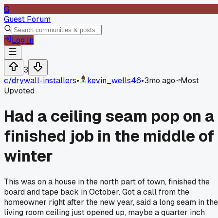
G
Guest Forum
Log In
3
c/
drywall-installers
•
kevin_wells46
•
3mo ago
Most
Upvoted
Had a ceiling seam pop on a
finished job in the middle of
winter
This was on a house in the north part of town, finished the
board and tape back in October. Got a call from the
homeowner right after the new year, said a long seam in the
living room ceiling just opened up, maybe a quarter inch