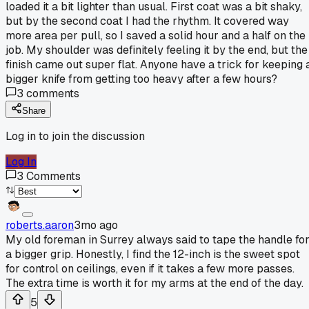
loaded it a bit lighter than usual. First coat was a bit shaky,
but by the second coat I had the rhythm. It covered way
more area per pull, so I saved a solid hour and a half on the
job. My shoulder was definitely feeling it by the end, but the
finish came out super flat. Anyone have a trick for keeping 
bigger knife from getting too heavy after a few hours?
3
comments
Share
Log in to join the discussion
Log In
3
Comments
roberts.aaron
3mo ago
My old foreman in Surrey always said to tape the handle fo
a bigger grip. Honestly, I find the 12-inch is the sweet spot
for control on ceilings, even if it takes a few more passes.
The extra time is worth it for my arms at the end of the day.
5