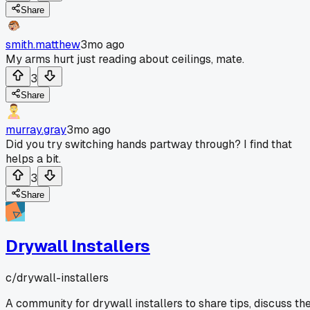
Share
smith.matthew
3mo ago
My arms hurt just reading about ceilings, mate.
3
Share
murray.gray
3mo ago
Did you try switching hands partway through? I find that
helps a bit.
3
Share
Drywall Installers
c/
drywall-installers
A community for drywall installers to share tips, discuss th