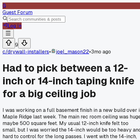
G
Guest Forum
Log In
9
c/
drywall-installers
•
joel_mason22
•
3mo ago
Had to pick between a 12-
inch or 14-inch taping knife
for a big ceiling job
I was working on a full basement finish in a new build over 
Maple Ridge last week. The main rec room ceiling was huge
maybe 500 square feet. My usual 12-inch knife felt too
small, but I was worried the 14-inch would be too heavy an
hard to control for the long passes. I went with the 14-inch,