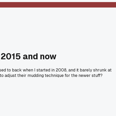
n 2015 and now
sed to back when I started in 2008, and it barely shrunk at
to adjust their mudding technique for the newer stuff?