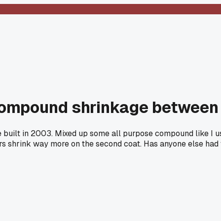
n compound shrinkage betwee
se built in 2003. Mixed up some all purpose compound like I u
ars shrink way more on the second coat. Has anyone else had 