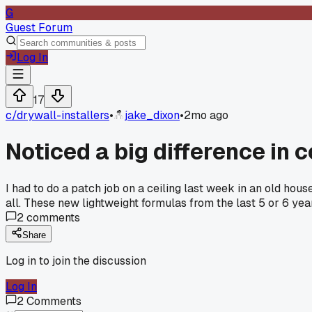
G
Guest Forum
Log In
17
c/
drywall-installers
•
jake_dixon
•
2mo ago
Noticed a big difference i
I had to do a patch job on a ceiling last week in an old hou
all. These new lightweight formulas from the last 5 or 6 ye
2
comments
Share
Log in to join the discussion
Log In
2
Comments