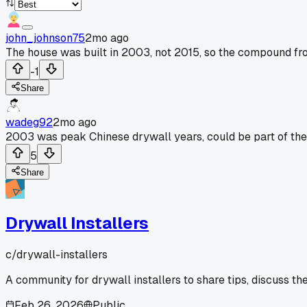
john_johnson75
2mo ago
The house was built in 2003, not 2015, so the compound from
-1
Share
wadeg92
2mo ago
2003 was peak Chinese drywall years, could be part of the 
5
Share
Drywall Installers
c/
drywall-installers
A community for drywall installers to share tips, discuss th
Feb 26, 2026
Public