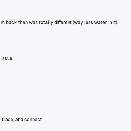
 back then was totally different (way less water in it).
issue.
e trade, and connect