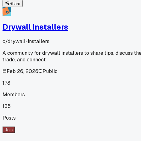
Share
Drywall Installers
c/
drywall-installers
A community for drywall installers to share tips, discuss th
trade, and connect
Feb 26, 2026
Public
178
Members
135
Posts
Join