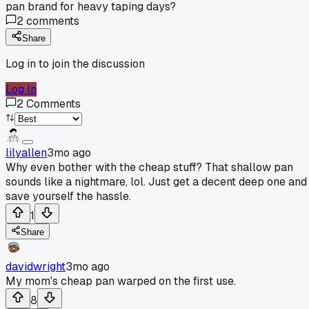
pan brand for heavy taping days?
2
comments
Share
Log in to join the discussion
Log In
2
Comments
lilyallen
3mo ago
Why even bother with the cheap stuff? That shallow pan
sounds like a nightmare, lol. Just get a decent deep one and
save yourself the hassle.
1
Share
davidwright
3mo ago
My mom's cheap pan warped on the first use.
8