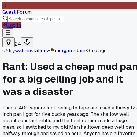
G
Guest Forum
Log In
24
c/
drywall-installers
•
morgan.adam
•
3mo ago
Rant: Used a cheap mud pa
for a big ceiling job and it
was a disaster
I had a 400 square foot ceiling to tape and used a flimsy 12
inch pan I got for five bucks years ago. The shallow well
meant constant refills and the bent corner made a huge
mess, so I switched to my old Marshalltown deep well pan
halfway through and saved an hour. Anyone have a favorite