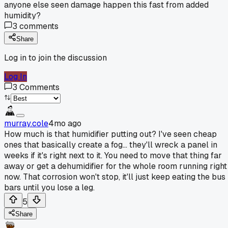
anyone else seen damage happen this fast from added
humidity?
3
comments
Share
Log in to join the discussion
Log In
3
Comments
murray.cole
4mo ago
How much is that humidifier putting out? I've seen cheap
ones that basically create a fog... they'll wreck a panel in
weeks if it's right next to it. You need to move that thing far
away or get a dehumidifier for the whole room running right
now. That corrosion won't stop, it'll just keep eating the bus
bars until you lose a leg.
5
Share