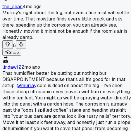
the_sean
4mo ago
Murray's right about the fog, but even a fine mist will settle
over time. That moisture finds every little crack and sits
there, speeding up the corrosion you can already see.
Honestly, moving it might not be enough if the room's air is
already damp.
6
Share
lindaw12
2mo ago
That humidifier better be putting out nothing but
DISAPPOINTMENT because that's all it's good for in that
setup.
@murray
.cole is dead on about the fog - I've seen
those cheap ultrasonic ones leave a wet film on everything
within ten feet. You might as well be spraying water directly
into the panel with a garden hose. The corrosion is already
past the "oops I spilled coffee" stage and heading straight
into "your bus bars are gonna look like rusty nails" territory.
Move it at least six feet away, and honestly just run a prope
dehumidifier if you want to save that panel from becoming