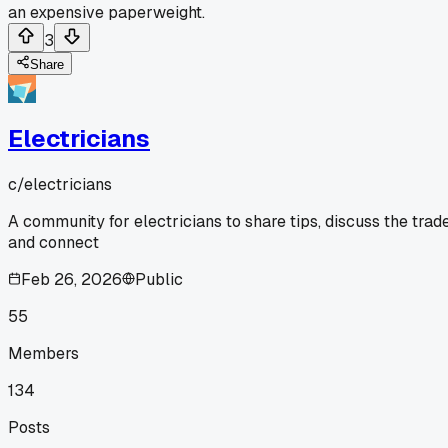
an expensive paperweight.
3
Share
Electricians
c/
electricians
A community for electricians to share tips, discuss the trade
and connect
Feb 26, 2026
Public
55
Members
134
Posts