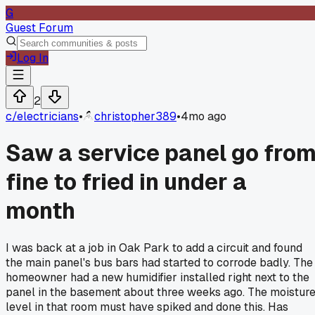
G
Guest Forum
Log In
2
c/
electricians
•
christopher389
•
4mo ago
Saw a service panel go fro
fine to fried in under a
month
I was back at a job in Oak Park to add a circuit and found
the main panel's bus bars had started to corrode badly. The
homeowner had a new humidifier installed right next to the
panel in the basement about three weeks ago. The moistur
level in that room must have spiked and done this. Has