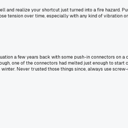
ll and realize your shortcut just turned into a fire hazard. Pu
n lose tension over time, especially with any kind of vibratio
situation a few years back with some push-in connectors on a c
gh, one of the connectors had melted just enough to start cha
n winter. Never trusted those things since, always use screw-