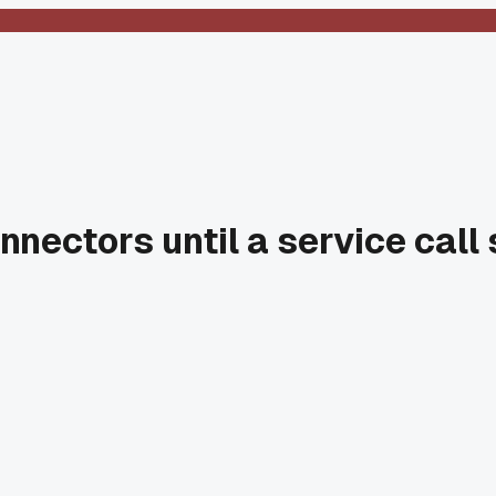
nnectors until a service cal