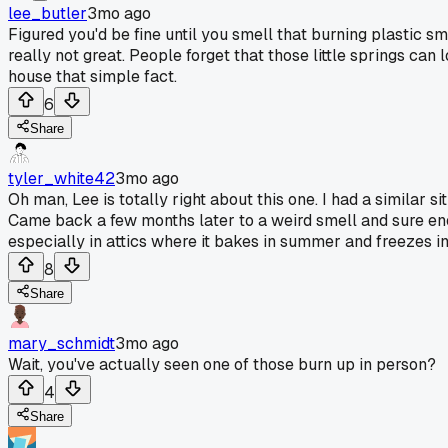
lee_butler
3mo ago
Figured you'd be fine until you smell that burning plastic sme
really not great. People forget that those little springs ca
house that simple fact.
6
Share
tyler_white42
3mo ago
Oh man, Lee is totally right about this one. I had a similar 
Came back a few months later to a weird smell and sure enou
especially in attics where it bakes in summer and freezes i
8
Share
mary_schmidt
3mo ago
Wait, you've actually seen one of those burn up in person?
4
Share