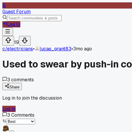
G
Guest Forum
Log In
19
c/
electricians
•
lucas_grant83
•
3mo ago
Used to swear by push-in co
3
comments
Share
Log in to join the discussion
Log In
3
Comments