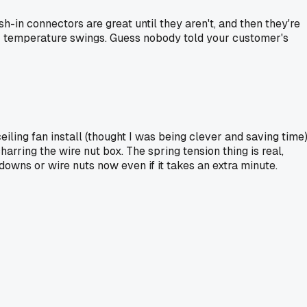
sh-in connectors are great until they aren't, and then they're
n or temperature swings. Guess nobody told your customer's
eiling fan install (thought I was being clever and saving time)
rring the wire nut box. The spring tension thing is real,
downs or wire nuts now even if it takes an extra minute.