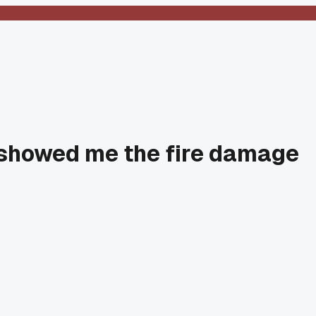
l showed me the fire damage