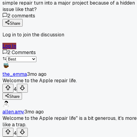
simple repair turn into a major project because of a hidden
issue like that?
2
comments
Share
Log in to join the discussion
Log In
2
Comments
the_emma
3mo ago
Welcome to the Apple repair life.
4
Share
allen.amy
3mo ago
Welcome to the Apple repair life" is a bit generous, it's more
like a trap.
4