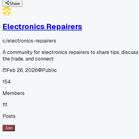
Share
Electronics Repairers
c/
electronics-repairers
A community for electronics repairers to share tips, discuss
the trade, and connect
Feb 26, 2026
Public
154
Members
111
Posts
Join