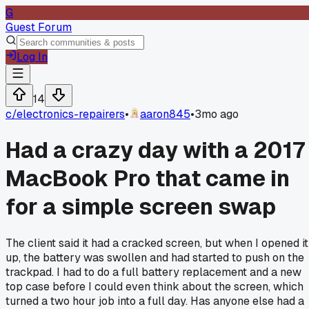
G
Guest Forum
Log In
14
c/
electronics-repairers
•
aaron845
•
3mo ago
Had a crazy day with a 2017
MacBook Pro that came in
for a simple screen swap
The client said it had a cracked screen, but when I opened it
up, the battery was swollen and had started to push on the
trackpad. I had to do a full battery replacement and a new
top case before I could even think about the screen, which
turned a two hour job into a full day. Has anyone else had a