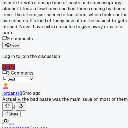
minute fix with a cheap tube of paste and some isopropyl
alcohol. I took a few home and had three running by dinner
time. The others just needed a fan clean, which took anothe
five minutes. It's kind of funny how often the easiest fix gets
missed. Now I have extra consoles to give away or use for
parts.
3
comments
Share
Log in to join the discussion
Log In
3
Comments
jordans18
5mo ago
Actually, the bad paste was the main issue on most of them
4
Share