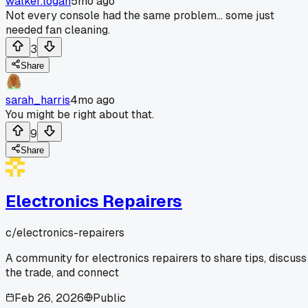
walker.logan
5mo ago
Not every console had the same problem... some just
needed fan cleaning.
3
Share
sarah_harris
4mo ago
You might be right about that.
9
Share
Electronics Repairers
c/
electronics-repairers
A community for electronics repairers to share tips, discuss
the trade, and connect
Feb 26, 2026
Public