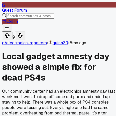
G
Guest Forum
Log In
9
c/
electronics-repairers
•
quinn39
•
5mo ago
Local gadget amnesty day
showed a simple fix for
dead PS4s
Our community center had an electronics amnesty day last
weekend. I went to drop off some old parts and ended up
staying to help. There was a whole box of PS4 consoles
people were tossing out. Every single one had the same
problem, overheating from bad thermal paste. It's a ten