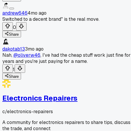
andrew646
4mo ago
Switched to a decent brand" is the real move.
0
Share
dakotab13
3mo ago
Nah,
@oliverw46
, I've had the cheap stuff work just fine for
years and you're just paying for a name.
1
Share
Electronics Repairers
c/
electronics-repairers
A community for electronics repairers to share tips, discuss
the trade, and connect