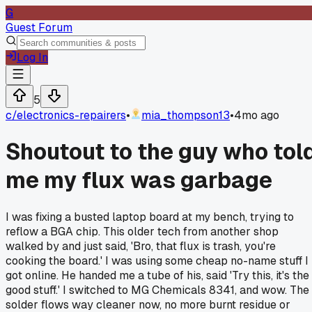
G
Guest Forum
Log In
5
c/
electronics-repairers
•
mia_thompson13
•
4mo ago
Shoutout to the guy who tol
me my flux was garbage
I was fixing a busted laptop board at my bench, trying to
reflow a BGA chip. This older tech from another shop
walked by and just said, 'Bro, that flux is trash, you're
cooking the board.' I was using some cheap no-name stuff I
got online. He handed me a tube of his, said 'Try this, it's the
good stuff.' I switched to MG Chemicals 8341, and wow. The
solder flows way cleaner now, no more burnt residue or