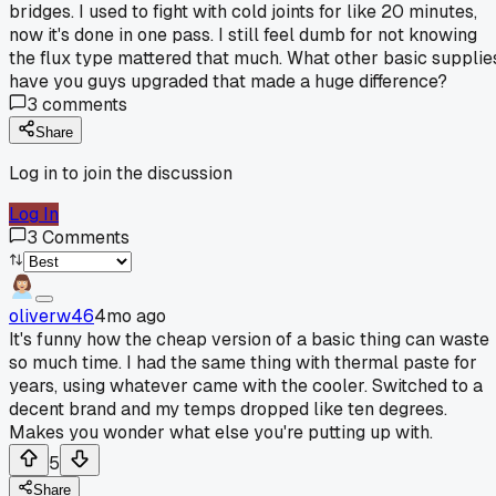
bridges. I used to fight with cold joints for like 20 minutes,
now it's done in one pass. I still feel dumb for not knowing
the flux type mattered that much. What other basic supplie
have you guys upgraded that made a huge difference?
3
comments
Share
Log in to join the discussion
Log In
3
Comments
oliverw46
4mo ago
It's funny how the cheap version of a basic thing can waste
so much time. I had the same thing with thermal paste for
years, using whatever came with the cooler. Switched to a
decent brand and my temps dropped like ten degrees.
Makes you wonder what else you're putting up with.
5
Share