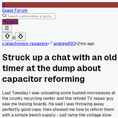
G
Guest Forum
Log In
6
c/
electronics-repairers
•
andrew693
•
2mo ago
Struck up a chat with an old
timer at the dump about
capacitor reforming
Last Tuesday I was unloading some busted microwaves at
the county recycling center and this retired TV repair guy
saw me tossing boards. He said I was throwing away
perfectly good caps, then showed me how to reform them
with a simple bench supply - just ramp the voltage slow