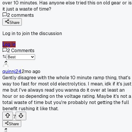
over 10 minutes. Has anyone else tried this on old gear or is
it just a waste of time?
2
comments
Share
Log in to join the discussion
Log In
2
Comments
quinnj24
2mo ago
Gently disagree with the whole 10 minute ramp thing, that's
way too fast for most old electrolytics. I mean, idk if it's just
me but I've always read you wanna do it over at least an
hour or so depending on the voltage rating. Maybe it's not a
total waste of time but you're probably not getting the full
benefit rushing it like that.
7
Share