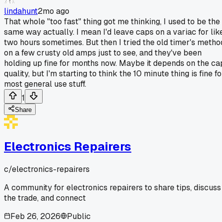
lindahunt
2mo ago
That whole "too fast" thing got me thinking, I used to be the
same way actually. I mean I'd leave caps on a variac for lik
two hours sometimes. But then I tried the old timer's metho
on a few crusty old amps just to see, and they've been
holding up fine for months now. Maybe it depends on the ca
quality, but I'm starting to think the 10 minute thing is fine fo
most general use stuff.
1
Share
Electronics Repairers
c/
electronics-repairers
A community for electronics repairers to share tips, discuss
the trade, and connect
Feb 26, 2026
Public