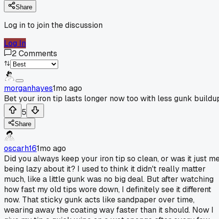
Share
Log in to join the discussion
Log In
2
Comments
morganhayes
1mo ago
Bet your iron tip lasts longer now too with less gunk buildu
5
Share
oscarh16
1mo ago
Did you always keep your iron tip so clean, or was it just m
being lazy about it? I used to think it didn't really matter
much, like a little gunk was no big deal. But after watching
how fast my old tips wore down, I definitely see it different
now. That sticky gunk acts like sandpaper over time,
wearing away the coating way faster than it should. Now I