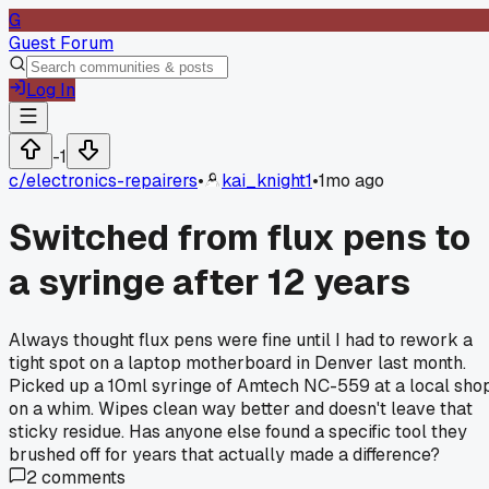
G
Guest Forum
Log In
-1
c/
electronics-repairers
•
kai_knight1
•
1mo ago
Switched from flux pens to
a syringe after 12 years
Always thought flux pens were fine until I had to rework a
tight spot on a laptop motherboard in Denver last month.
Picked up a 10ml syringe of Amtech NC-559 at a local sho
on a whim. Wipes clean way better and doesn't leave that
sticky residue. Has anyone else found a specific tool they
brushed off for years that actually made a difference?
2
comments