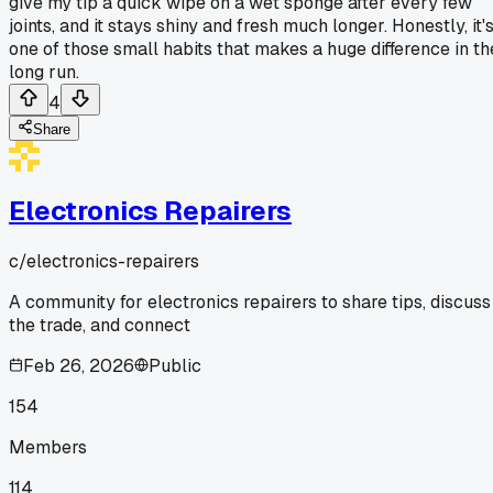
give my tip a quick wipe on a wet sponge after every few
joints, and it stays shiny and fresh much longer. Honestly, it'
one of those small habits that makes a huge difference in th
long run.
4
Share
Electronics Repairers
c/
electronics-repairers
A community for electronics repairers to share tips, discuss
the trade, and connect
Feb 26, 2026
Public
154
Members
114