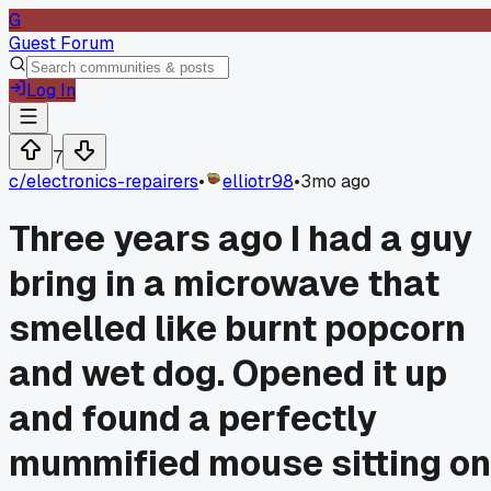
G
Guest Forum
Log In
7
c/
electronics-repairers
•
elliotr98
•
3mo ago
Three years ago I had a guy
bring in a microwave that
smelled like burnt popcorn
and wet dog. Opened it up
and found a perfectly
mummified mouse sitting on