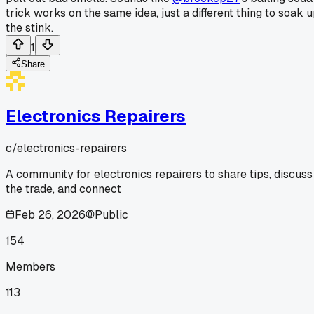
trick works on the same idea, just a different thing to soak 
the stink.
1
Share
Electronics Repairers
c/
electronics-repairers
A community for electronics repairers to share tips, discuss
the trade, and connect
Feb 26, 2026
Public
154
Members
113