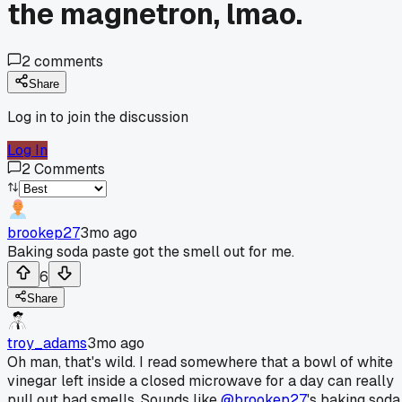
the magnetron, lmao.
2
comments
Share
Log in to join the discussion
Log In
2
Comments
brookep27
3mo ago
Baking soda paste got the smell out for me.
6
Share
troy_adams
3mo ago
Oh man, that's wild. I read somewhere that a bowl of white
vinegar left inside a closed microwave for a day can really
pull out bad smells. Sounds like
@brookep27
's baking soda