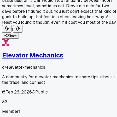
brake dust on it. Car would stop randomly between floors,
sometimes level, sometimes not. Drove me nuts for two
days before I figured it out. You just don't expect that kind of
gunk to build up that fast in a clean looking hoistway. At
least you found it though, even if it cost you most of the day.
1
Share
Elevator Mechanics
c/
elevator-mechanics
A community for elevator mechanics to share tips, discuss
the trade, and connect
Feb 26, 2026
Public
83
Members