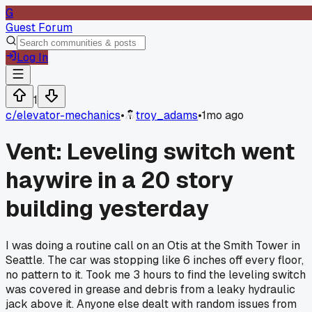
G
Guest Forum
Log In
1
c/
elevator-mechanics
•
troy_adams
•
1mo ago
Vent: Leveling switch went
haywire in a 20 story
building yesterday
I was doing a routine call on an Otis at the Smith Tower in
Seattle. The car was stopping like 6 inches off every floor,
no pattern to it. Took me 3 hours to find the leveling switch
was covered in grease and debris from a leaky hydraulic
jack above it. Anyone else dealt with random issues from