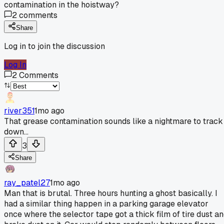
contamination in the hoistway?
2
comments
Share
Log in to join the discussion
Log In
2
Comments
river351
1mo ago
That grease contamination sounds like a nightmare to track
down...
3
Share
ray_patel27
1mo ago
Man that is brutal. Three hours hunting a ghost basically. I
had a similar thing happen in a parking garage elevator
once where the selector tape got a thick film of tire dust a