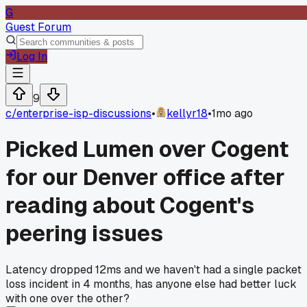
G
Guest Forum
Log In
9
c/
enterprise-isp-discussions
•
kellyr18
•
1mo ago
Picked Lumen over Cogent
for our Denver office after
reading about Cogent's
peering issues
Latency dropped 12ms and we haven't had a single packet
loss incident in 4 months, has anyone else had better luck
with one over the other?