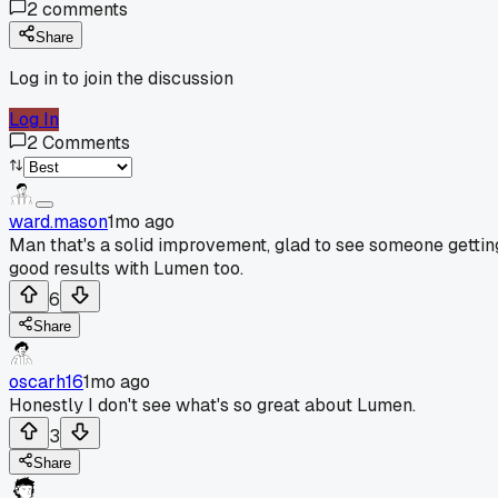
2
comments
Share
Log in to join the discussion
Log In
2
Comments
ward.mason
1mo ago
Man that's a solid improvement, glad to see someone gettin
good results with Lumen too.
6
Share
oscarh16
1mo ago
Honestly I don't see what's so great about Lumen.
3
Share