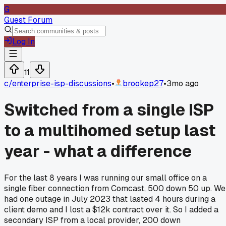
G
Guest Forum
Log In
11
c/
enterprise-isp-discussions
•
brookep27
•
3mo ago
Switched from a single ISP
to a multihomed setup last
year - what a difference
For the last 8 years I was running our small office on a
single fiber connection from Comcast, 500 down 50 up. We
had one outage in July 2023 that lasted 4 hours during a
client demo and I lost a $12k contract over it. So I added a
secondary ISP from a local provider, 200 down