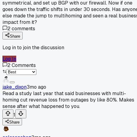
symmetrical, and set up BGP with our firewall. Now if one
goes down the traffic shifts in under 30 seconds. Has anyon
else made the jump to multihoming and seen a real busines
impact from it?
2
comments
Share
Log in to join the discussion
Log In
2
Comments
jake_dixon
3mo ago
Read a study last year that said businesses with multi-
homing cut revenue loss from outages by like 80%. Makes
sense after what happened to you.
1
Share