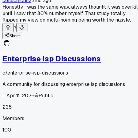
colesanchez
3mo ago
Honestly I was the same way, always thought it was overkil
until I saw that 80% number myself. That study totally
flipped my view on multi-homing being worth the hassle.
7
Share
Enterprise Isp Discussions
c/
enterprise-isp-discussions
A community for discussing enterprise isp discussions
Apr 11, 2026
Public
235
Members
100