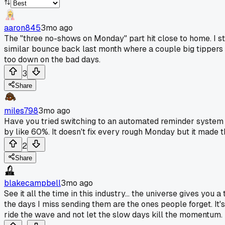
aaron845
3mo ago
The "three no-shows on Monday" part hit close to home. I st
similar bounce back last month where a couple big tippers ma
too down on the bad days.
3
Share
miles798
3mo ago
Have you tried switching to an automated reminder system t
by like 60%. It doesn't fix every rough Monday but it made 
2
Share
blakecampbell
3mo ago
See it all the time in this industry... the universe gives you 
the days I miss sending them are the ones people forget. It's
ride the wave and not let the slow days kill the momentum.