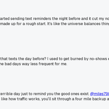
arted sending text reminders the night before and it cut my n
de up for a rough start. It's like the universe balances thing
hat texts the day before? I used to get burned by no-shows 
the bad days way less frequent for me.
a terrible day just to remind you the good ones exist.
@miles79
 like how traffic works, you'll sit through a four mile backup 