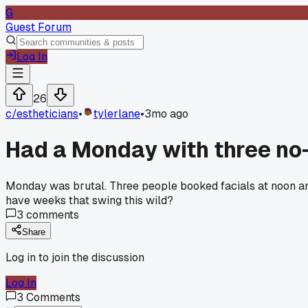
G
Guest Forum
Log In
26
c/
estheticians
•
tylerlane
•
3mo ago
Had a Monday with three no
Monday was brutal. Three people booked facials at noon and j
have weeks that swing this wild?
3
comments
Share
Log in to join the discussion
Log In
3
Comments