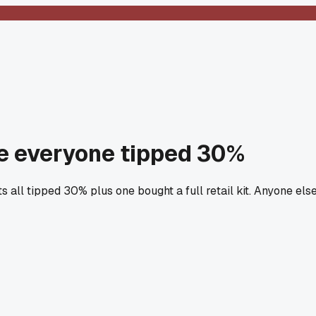
e everyone tipped 30%
 all tipped 30% plus one bought a full retail kit. Anyone els