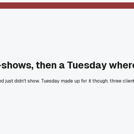
-shows, then a Tuesday wher
ust didn't show. Tuesday made up for it though, three clients