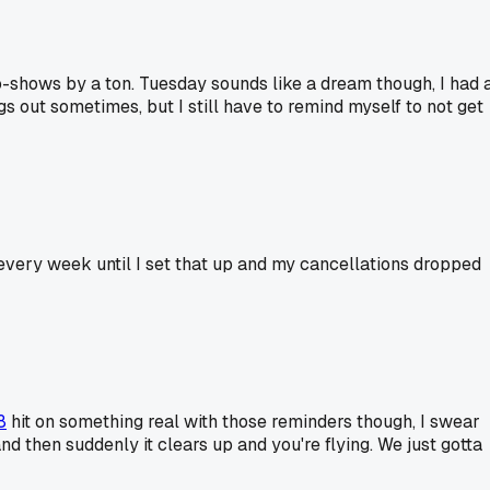
o-shows by a ton. Tuesday sounds like a dream though, I had 
s out sometimes, but I still have to remind myself to not get
every week until I set that up and my cancellations dropped
8
hit on something real with those reminders though, I swear
and then suddenly it clears up and you're flying. We just gotta