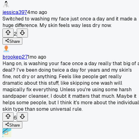
jessica397
4mo ago
Switched to washing my face just once a day and it made a
huge difference. My skin feels way less dry now.
2
Share
brookep27
1mo ago
Hang on, is washing your face once a day really that big of 
deal? I've been doing twice a day for years and my skin's
fine, not dry or anything. Feels like people get really
dramatic about this stuff, like skipping one wash will
magically fix everything. Unless you're using some harsh
sandpaper cleanser, I doubt it matters that much. Maybe it
helps some people, but I think it's more about the individual
skin type than some universal rule.
6
Share