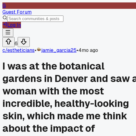
G
Guest Forum
Log In
6
c/
estheticians
•
jamie_garcia25
•
4mo ago
I was at the botanical
gardens in Denver and saw 
woman with the most
incredible, healthy-looking
skin, which made me think
about the impact of