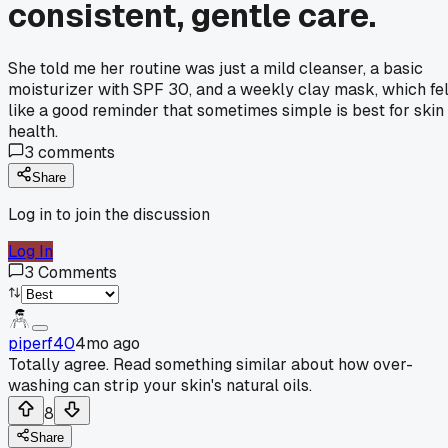
consistent, gentle care.
She told me her routine was just a mild cleanser, a basic
moisturizer with SPF 30, and a weekly clay mask, which fel
like a good reminder that sometimes simple is best for skin
health.
3
comments
Share
Log in to join the discussion
Log In
3
Comments
piperf40
4mo ago
Totally agree. Read something similar about how over-
washing can strip your skin's natural oils.
8
Share