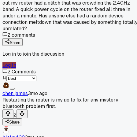
out my router had a glitch that was crowding the 2.4GHz
band. A quick power cycle on the router fixed all three in
under a minute. Has anyone else had a random device
connection meltdown that was caused by something totall
unrelated?
2
comments
Share
Log in to join the discussion
Log In
2
Comments
chen.james
3mo ago
Restarting the router is my go to fix for any mystery
bluetooth problem first.
2
Share