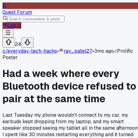
G
Guest Forum
Log In
24
c/
everyday-tech-hacks
•
ray_patel27
•
3mo ago
Prolific
Poster
Had a week where every
Bluetooth device refused to
pair at the same time
Last Tuesday my phone wouldn't connect to my car, my
earbuds kept dropping from my laptop, and my smart
speaker stopped seeing my tablet all in the same afternoon
I spent like 30 minutes restarting everything and it turned