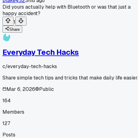
blake432
3mo ago
Did yours actually help with Bluetooth or was that just a
happy accident?
1
Share
Everyday Tech Hacks
c/
everyday-tech-hacks
Share simple tech tips and tricks that make daily life easier
Mar 6, 2026
Public
164
Members
127
Posts