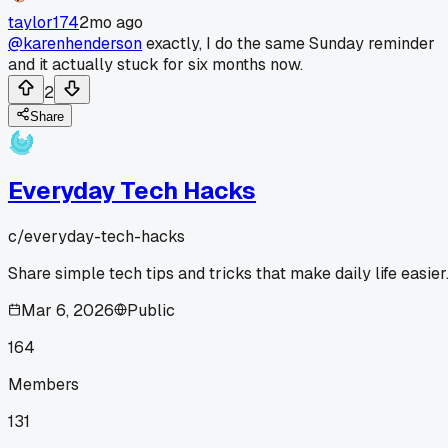
taylor174
2mo ago
@karenhenderson
exactly, I do the same Sunday reminder
and it actually stuck for six months now.
2
Share
Everyday Tech Hacks
c/
everyday-tech-hacks
Share simple tech tips and tricks that make daily life easier
Mar 6, 2026
Public
164
Members
131