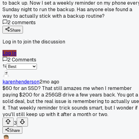
to back up. Now I set a weekly reminder on my phone ever
Sunday night to run the backup. Has anyone else found a
way to actually stick with a backup routine?
2
comments
Share
Log in to join the discussion
Log In
2
Comments
karenhenderson
2mo ago
$60 for an SSD? That still amazes me when I remember
paying $200 for a 256GB drive a few years back. You got a
solid deal, but the real issue is remembering to actually use
it. That weekly reminder trick sounds smart, but I wonder if
you'll still keep up with it after a month or two.
3
Share