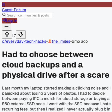
G
Guest Forum
Log In
17
c/
everyday-tech-hacks
•
the_miles
•
2mo ago
Had to choose between
cloud backups and a
physical drive after a scare
Last month my laptop started making a clicking noise and I
panicked about losing 3 years of photos. I had to decide
between paying $10 a month for cloud storage or buying a
$60 external SSD once. I went with the SSD because I hate
recurring fees, but then I realized I never actually plug it in