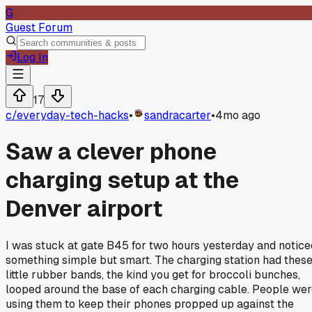
G
Guest Forum
Log In
17
c/
everyday-tech-hacks
•
sandracarter
•
4mo ago
Saw a clever phone
charging setup at the
Denver airport
I was stuck at gate B45 for two hours yesterday and notice
something simple but smart. The charging station had thes
little rubber bands, the kind you get for broccoli bunches,
looped around the base of each charging cable. People we
using them to keep their phones propped up against the