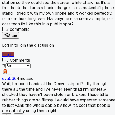
station so they could see the screen while charging. It's a
free hack that turns a basic charger into a makeshift phone
stand. I tried it with my own phone and it worked perfectly,
no more hunching over. Has anyone else seen a simple, no-
cost tech fix like this in a public spot?
3
comments
Share
Log in to join the discussion
Log In
3
Comments
eva666
4mo ago
Wait, broccoli bands at the Denver airport? I fly through
there all the time and I've never seen that! I'm honestly
shocked they haven't been stolen or broken. Those little
rubber things are so flimsy. I would have expected someon
to just yank the whole cable by now. It's cool that people
are actually using them right.