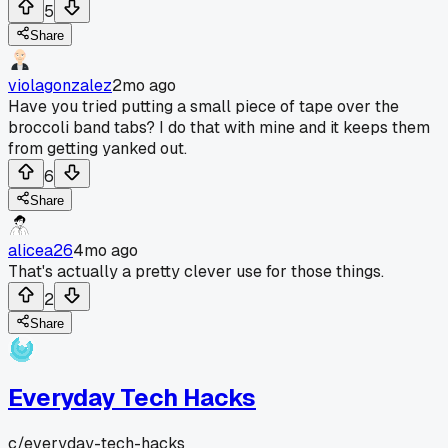
5
Share
violagonzalez
2mo ago
Have you tried putting a small piece of tape over the
broccoli band tabs? I do that with mine and it keeps them
from getting yanked out.
6
Share
alicea26
4mo ago
That's actually a pretty clever use for those things.
2
Share
Everyday Tech Hacks
c/
everyday-tech-hacks