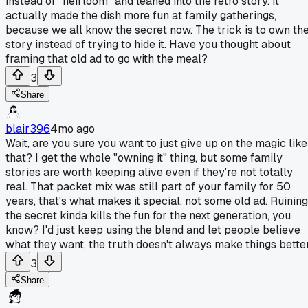
instead of "heirloom" and leaned into the retro story. It
actually made the dish more fun at family gatherings,
because we all know the secret now. The trick is to own th
story instead of trying to hide it. Have you thought about
framing that old ad to go with the meal?
3
Share
blair396
4mo ago
Wait, are you sure you want to just give up on the magic like
that? I get the whole "owning it" thing, but some family
stories are worth keeping alive even if they're not totally
real. That packet mix was still part of your family for 50
years, that's what makes it special, not some old ad. Ruining
the secret kinda kills the fun for the next generation, you
know? I'd just keep using the blend and let people believe
what they want, the truth doesn't always make things better
3
Share