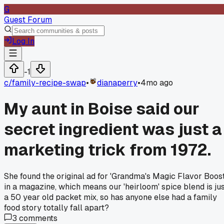
G
Guest Forum
Log In
-1
c/
family-recipe-swap
•
dianaperry
•
4mo ago
My aunt in Boise said our
secret ingredient was just a
marketing trick from 1972.
She found the original ad for 'Grandma's Magic Flavor Boost
in a magazine, which means our 'heirloom' spice blend is ju
a 50 year old packet mix, so has anyone else had a family
food story totally fall apart?
3
comments