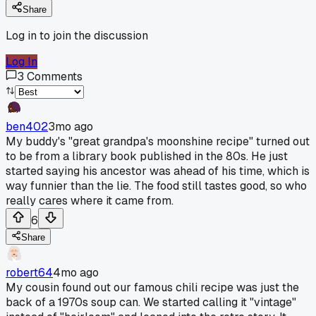
Share
Log in to join the discussion
Log In
3
Comments
ben402
3mo ago
My buddy's "great grandpa's moonshine recipe" turned out
to be from a library book published in the 80s. He just
started saying his ancestor was ahead of his time, which is
way funnier than the lie. The food still tastes good, so who
really cares where it came from.
6
Share
robert64
4mo ago
My cousin found out our famous chili recipe was just the
back of a 1970s soup can. We started calling it "vintage"