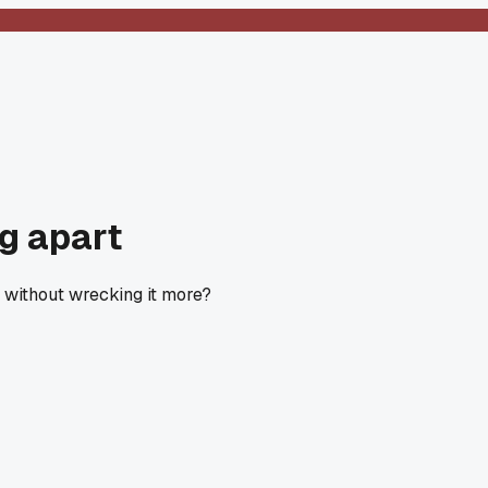
ng apart
 without wrecking it more?