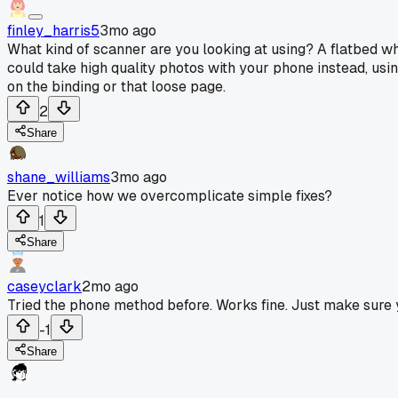
finley_harris5
3mo ago
What kind of scanner are you looking at using? A flatbed wh
could take high quality photos with your phone instead, usin
on the binding or that loose page.
2
Share
shane_williams
3mo ago
Ever notice how we overcomplicate simple fixes?
1
Share
caseyclark
2mo ago
Tried the phone method before. Works fine. Just make sure y
-1
Share