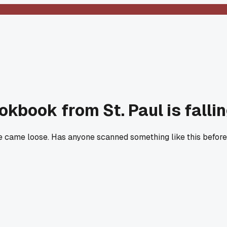
kbook from St. Paul is falli
e came loose. Has anyone scanned something like this before