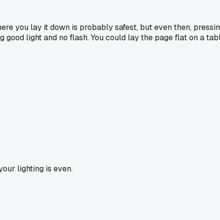
ere you lay it down is probably safest, but even then, pressi
g good light and no flash. You could lay the page flat on a t
our lighting is even.