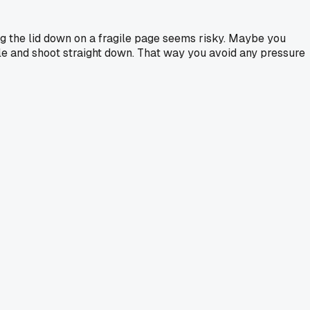
ng the lid down on a fragile page seems risky. Maybe you
able and shoot straight down. That way you avoid any pressure