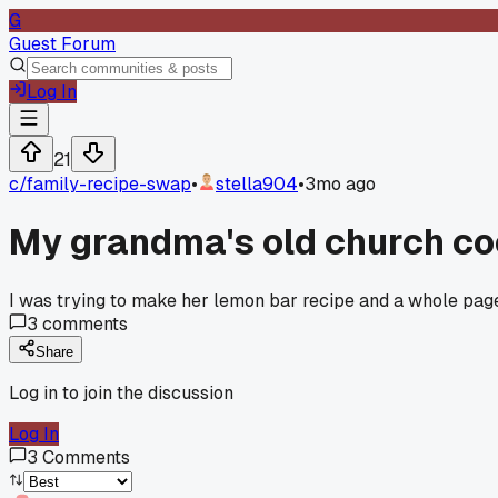
G
Guest Forum
Log In
21
c/
family-recipe-swap
•
stella904
•
3mo ago
My grandma's old church coo
I was trying to make her lemon bar recipe and a whole pag
3
comments
Share
Log in to join the discussion
Log In
3
Comments