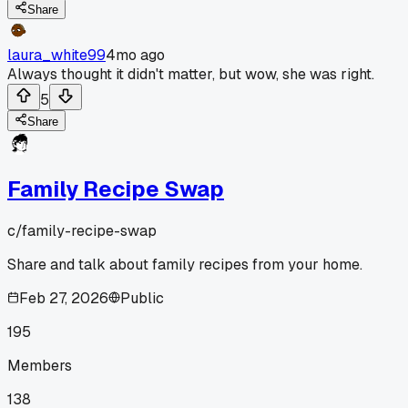
Share
laura_white99
4mo ago
Always thought it didn't matter, but wow, she was right.
5
Share
Family Recipe Swap
c/
family-recipe-swap
Share and talk about family recipes from your home.
Feb 27, 2026
Public
195
Members
138