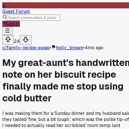
G
Guest Forum
Log In
24
c/
family-recipe-swap
•
holly_brown
•
4mo ago
My great-aunt's handwritte
note on her biscuit recipe
finally made me stop using
cold butter
I was making them for a Sunday dinner and my husband sai
they tasted 'fine, but a bit tough,' which was the polite tip-of
I needed to actually read her scribbled 'room temp lard