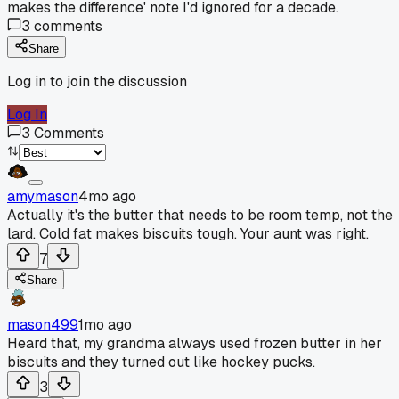
makes the difference' note I'd ignored for a decade.
3
comments
Share
Log in to join the discussion
Log In
3
Comments
amymason
4mo ago
Actually it's the butter that needs to be room temp, not the
lard. Cold fat makes biscuits tough. Your aunt was right.
7
Share
mason499
1mo ago
Heard that, my grandma always used frozen butter in her
biscuits and they turned out like hockey pucks.
3