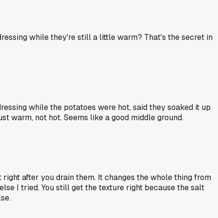
sing while they're still a little warm? That's the secret in
ressing while the potatoes were hot, said they soaked it up
 just warm, not hot. Seems like a good middle ground.
lt right after you drain them. It changes the whole thing from
se I tried. You still get the texture right because the salt
se.