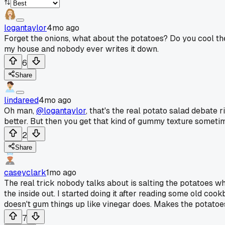
logantaylor
4mo ago
Forget the onions, what about the potatoes? Do you cool the
my house and nobody ever writes it down.
6
Share
lindareed
4mo ago
Oh man,
@logantaylor
, that's the real potato salad debate
better. But then you get that kind of gummy texture sometime
2
Share
caseyclark
1mo ago
The real trick nobody talks about is salting the potatoes whi
the inside out. I started doing it after reading some old coo
doesn't gum things up like vinegar does. Makes the potatoe
7