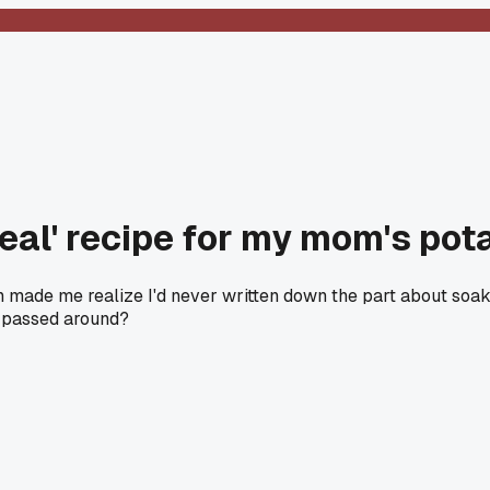
real' recipe for my mom's pot
ich made me realize I'd never written down the part about soak
s passed around?