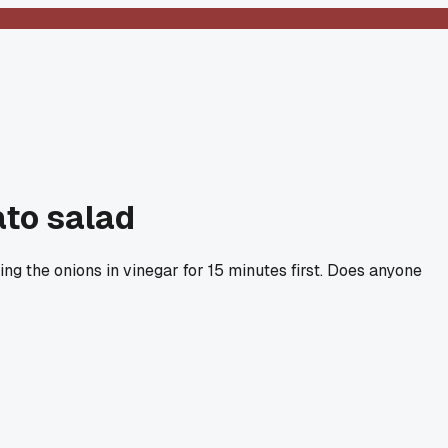
ato salad
ing the onions in vinegar for 15 minutes first. Does anyone