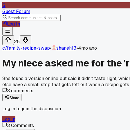
G
Guest Forum
Log In
25
c/
family-recipe-swap
•
shaneh13
•
4mo ago
My niece asked me for the '
She found a version online but said it didn't taste right, wh
else have a small step that gets left out when a recipe get
3
comments
Share
Log in to join the discussion
Log In
3
Comments