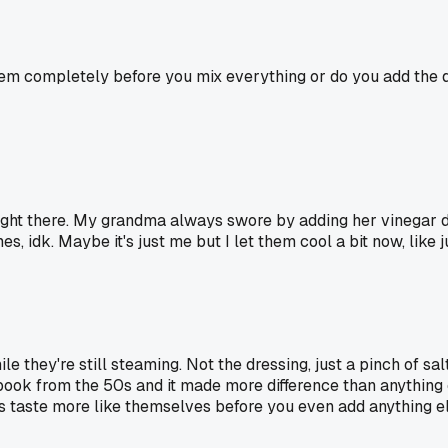
m completely before you mix everything or do you add the dres
 right there. My grandma always swore by adding her vinegar d
s, idk. Maybe it's just me but I let them cool a bit now, like
le they're still steaming. Not the dressing, just a pinch of sa
kbook from the 50s and it made more difference than anything el
s taste more like themselves before you even add anything el