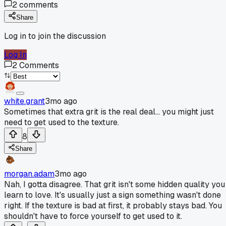
2
comments
Share
Log in to join the discussion
Log In
2
Comments
white.grant
3mo ago
Sometimes that extra grit is the real deal... you might just
need to get used to the texture.
8
Share
morgan.adam
3mo ago
Nah, I gotta disagree. That grit isn't some hidden quality you
learn to love. It's usually just a sign something wasn't done
right. If the texture is bad at first, it probably stays bad. You
shouldn't have to force yourself to get used to it.