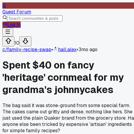
G
Guest Forum
Log In
10
c/
family-recipe-swap
•
hall.alex
•
3mo ago
Spent $40 on fancy
'heritage' cornmeal for my
grandma's johnnycakes
The bag said it was stone-ground from some special farm.
The cakes came out gritty and dense, nothing like hers. She
just used the plain Quaker brand from the grocery store. H
anyone else been tricked by expensive 'artisan' ingredients
for simple family recipes?