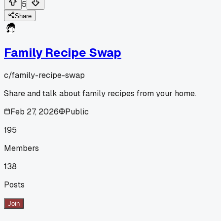
5
Share
Family Recipe Swap
c/
family-recipe-swap
Share and talk about family recipes from your home.
Feb 27, 2026
Public
195
Members
138
Posts
Join