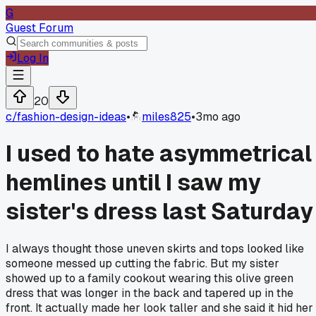
G
Guest Forum
Log In
20
c/
fashion-design-ideas
•
miles825
•
3mo ago
I used to hate asymmetrical
hemlines until I saw my
sister's dress last Saturday
I always thought those uneven skirts and tops looked like
someone messed up cutting the fabric. But my sister
showed up to a family cookout wearing this olive green
dress that was longer in the back and tapered up in the
front. It actually made her look taller and she said it hid her