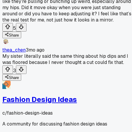
like they’re pulling or bunching up weird, especially around
my hips. Did it move okay when you were just standing
around or did you have to keep adjusting it? I feel like that’s
the real test for me, not just how it looks in a mirror.
5
Share
thea_chen
3mo ago
My sister literally said the same thing about hip dips and I
was floored because I never thought a cut could fix that.
3
Share
Fashion Design Ideas
c/
fashion-design-ideas
A community for discussing fashion design ideas