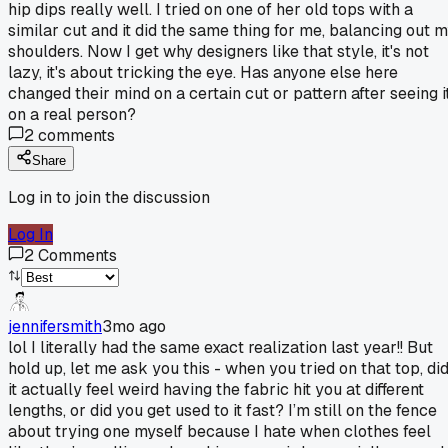
hip dips really well. I tried on one of her old tops with a
similar cut and it did the same thing for me, balancing out 
shoulders. Now I get why designers like that style, it's not
lazy, it's about tricking the eye. Has anyone else here
changed their mind on a certain cut or pattern after seeing i
on a real person?
2
comments
Share
Log in to join the discussion
Log In
2
Comments
jennifersmith
3mo ago
lol I literally had the same exact realization last year!! But
hold up, let me ask you this - when you tried on that top, di
it actually feel weird having the fabric hit you at different
lengths, or did you get used to it fast? I’m still on the fence
about trying one myself because I hate when clothes feel