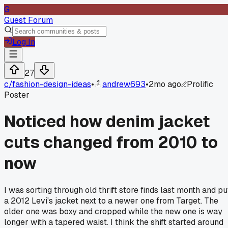
G
Guest Forum
Log In
27
c/
fashion-design-ideas
•
andrew693
•
2mo ago
Prolific
Poster
Noticed how denim jacket
cuts changed from 2010 to
now
I was sorting through old thrift store finds last month and pu
a 2012 Levi's jacket next to a newer one from Target. The
older one was boxy and cropped while the new one is way
longer with a tapered waist. I think the shift started around