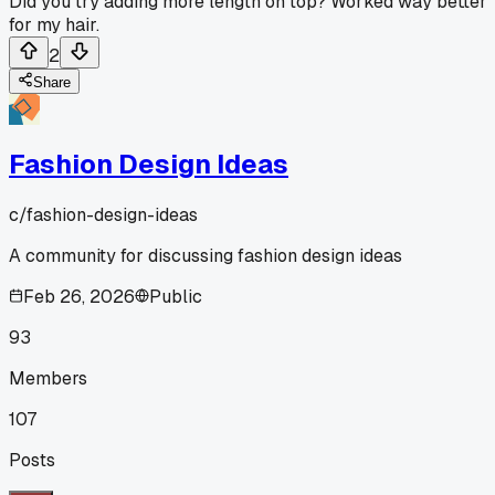
Did you try adding more length on top? Worked way better
for my hair.
2
Share
Fashion Design Ideas
c/
fashion-design-ideas
A community for discussing fashion design ideas
Feb 26, 2026
Public
93
Members
107
Posts