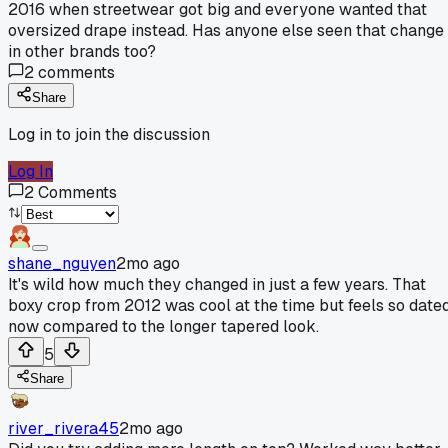
2016 when streetwear got big and everyone wanted that
oversized drape instead. Has anyone else seen that change
in other brands too?
2
comments
Share
Log in to join the discussion
Log In
2
Comments
shane_nguyen
2mo ago
It's wild how much they changed in just a few years. That
boxy crop from 2012 was cool at the time but feels so date
now compared to the longer tapered look.
5
Share
river_rivera45
2mo ago