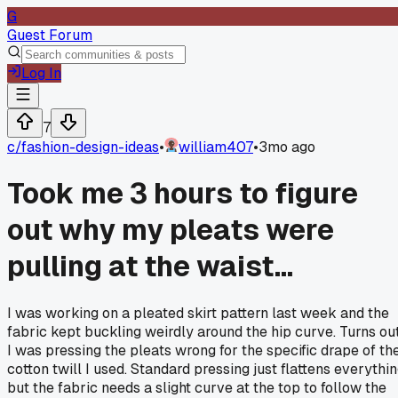
G
Guest Forum
Log In
7
c/
fashion-design-ideas
•
william407
•
3mo ago
Took me 3 hours to figure
out why my pleats were
pulling at the waist...
I was working on a pleated skirt pattern last week and the
fabric kept buckling weirdly around the hip curve. Turns ou
I was pressing the pleats wrong for the specific drape of th
cotton twill I used. Standard pressing just flattens everythi
but the fabric needs a slight curve at the top to follow the