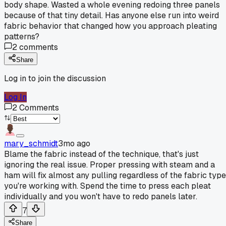
body shape. Wasted a whole evening redoing three panels
because of that tiny detail. Has anyone else run into weird
fabric behavior that changed how you approach pleating
patterns?
2
comments
Share
Log in to join the discussion
Log In
2
Comments
mary_schmidt
3mo ago
Blame the fabric instead of the technique, that's just
ignoring the real issue. Proper pressing with steam and a
ham will fix almost any pulling regardless of the fabric type
you're working with. Spend the time to press each pleat
individually and you won't have to redo panels later.
7
Share