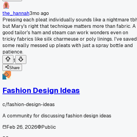
the_hannah
3mo ago
Pressing each pleat individually sounds like a nightmare tbh
but Mary's right that technique matters more than fabric. A
good tailor's ham and steam can work wonders even on
tricky fabrics like silk charmeuse or poly linings. I've saved
some really messed up pleats with just a spray bottle and
patience.
1
Share
Fashion Design Ideas
c/
fashion-design-ideas
A community for discussing fashion design ideas
Feb 26, 2026
Public