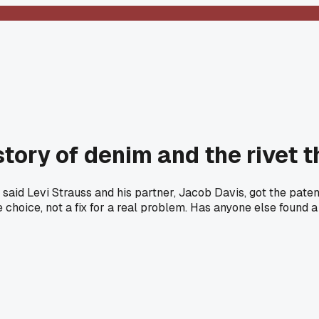
istory of denim and the rivet
aid Levi Strauss and his partner, Jacob Davis, got the paten
e choice, not a fix for a real problem. Has anyone else found a