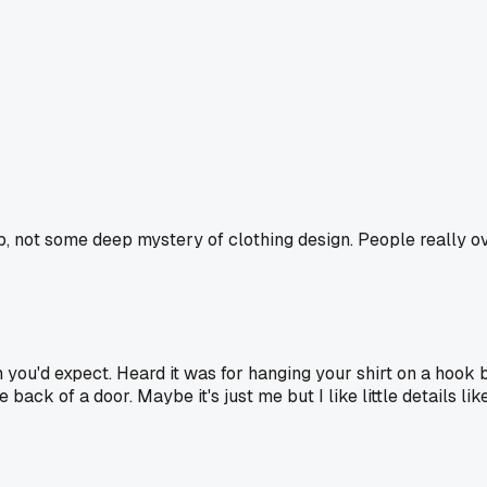
loop, not some deep mystery of clothing design. People really 
you'd expect. Heard it was for hanging your shirt on a hook b
e back of a door. Maybe it's just me but I like little details l