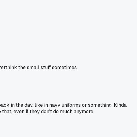
overthink the small stuff sometimes.
ack in the day, like in navy uniforms or something. Kinda
ike that, even if they don't do much anymore.