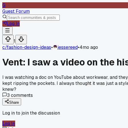
G
Guest Forum
Log In
1
c/
fashion-design-ideas
•
jessereed
•
4mo ago
Vent: I saw a video on the h
I was watching a doc on YouTube about workwear, and they s
kept ripping the pockets. I always thought it was just a styl
knew?
3
comments
Share
Log in to join the discussion
Log In