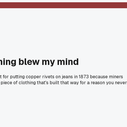
 thing blew my mind
t for putting copper rivets on jeans in 1873 because miners
 piece of clothing that's built that way for a reason you never