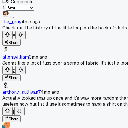
3
Comments
the_gray
4mo ago
Check out the history of the little loop on the back of shirts.
8
Share
allen.william
3mo ago
Seems like a lot of fuss over a scrap of fabric. It's just a 
2
Share
anthony_sullivan7
4mo ago
Actually looked that up once and it's way more random than 
useless now but I still use it sometimes to hang a shirt on th
1
Share