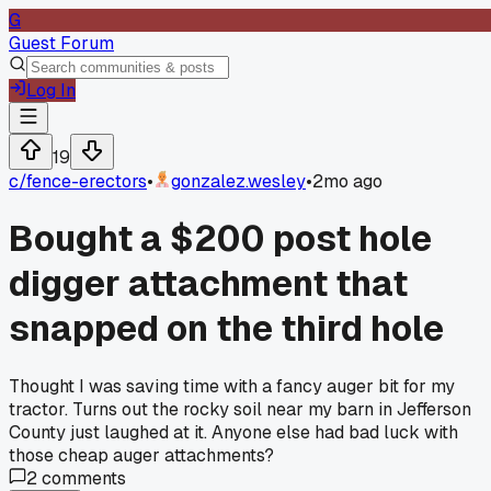
G
Guest Forum
Log In
19
c/
fence-erectors
•
gonzalez.wesley
•
2mo ago
Bought a $200 post hole
digger attachment that
snapped on the third hole
Thought I was saving time with a fancy auger bit for my
tractor. Turns out the rocky soil near my barn in Jefferson
County just laughed at it. Anyone else had bad luck with
those cheap auger attachments?
2
comments