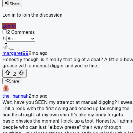
Share
Log in to join the discussion
Log In
2
Comments
margaret99
2mo ago
Honestly though, is it really that big of a deal? A little elbo
grease with a manual digger and you're fine.
2
Share
the_hannah
2mo ago
Wait, have you SEEN my attempt at manual digging? I swea
I hit a rock with the first swing and ended up launching the
handle straight at my own shin. It's like my body forgets
basic physics the moment I pick up a tool. Honestly, I admir
people who can just "elbow grease" their way through