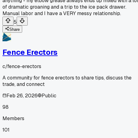
anything - my elbow grease always ends up mixed with a lo
of dramatic groaning and a trip to the ice pack drawer.
Manual labor and I have a VERY messy relationship.
5
Share
Fence Erectors
c/
fence-erectors
A community for fence erectors to share tips, discuss the
trade, and connect
Feb 26, 2026
Public
98
Members
101