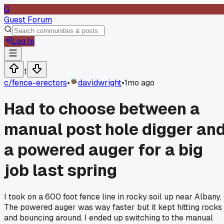
G
Guest Forum
Log In
1
c/
fence-erectors
•
davidwright
•
1mo ago
Had to choose between a
manual post hole digger an
a powered auger for a big
job last spring
I took on a 600 foot fence line in rocky soil up near Albany.
The powered auger was way faster but it kept hitting rocks
and bouncing around. I ended up switching to the manual