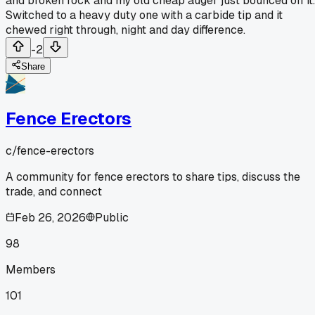
and broken rock and my old cheap auger just bounced off it.
Switched to a heavy duty one with a carbide tip and it
chewed right through, night and day difference.
-2
Share
Fence Erectors
c/
fence-erectors
A community for fence erectors to share tips, discuss the
trade, and connect
Feb 26, 2026
Public
98
Members
101