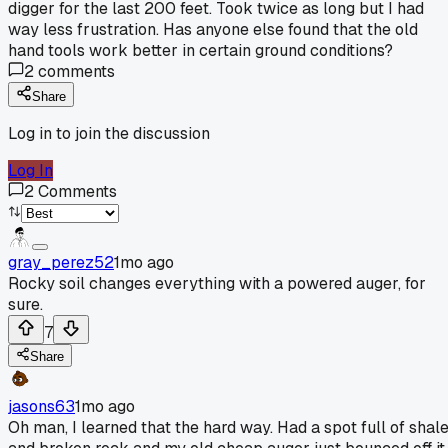
digger for the last 200 feet. Took twice as long but I had
way less frustration. Has anyone else found that the old
hand tools work better in certain ground conditions?
2
comments
Share
Log in to join the discussion
Log In
2
Comments
gray_perez52
1mo ago
Rocky soil changes everything with a powered auger, for
sure.
7
Share
jasons63
1mo ago
Oh man, I learned that the hard way. Had a spot full of shal