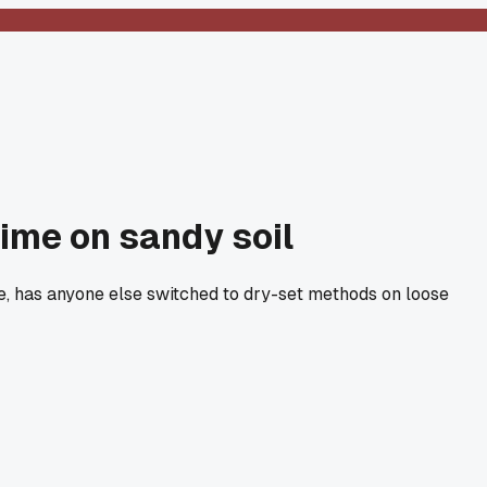
time on sandy soil
are, has anyone else switched to dry-set methods on loose