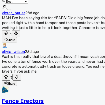
victor_butler
28d ago
MAN I've been saying this for YEARS! Did a big fence job d
packed tight with a hand tamper and those posts haven't bud
wetting it just a little to help it lock together. Concrete is 
1
Share
olivia_wilson
28d ago
Wait is this really that big of a deal though? I mean yeah conc
Ive done a ton of fence work over the years and never had a
concrete is automatically trash on loose ground. You just n
layers if you ask me.
7
Share
Fence Erectors