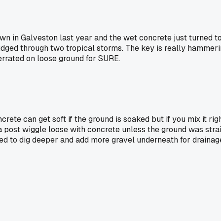
own in Galveston last year and the wet concrete just turned t
ged through two tropical storms. The key is really hammering 
overrated on loose ground for SURE.
rete can get soft if the ground is soaked but if you mix it right
 post wiggle loose with concrete unless the ground was strai
eed to dig deeper and add more gravel underneath for drainag