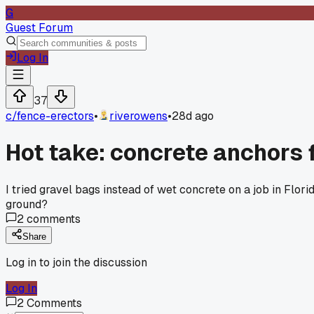
G
Guest Forum
Log In
37
c/
fence-erectors
•
riverowens
•
28d ago
Hot take: concrete anchors f
I tried gravel bags instead of wet concrete on a job in Flor
ground?
2
comments
Share
Log in to join the discussion
Log In
2
Comments