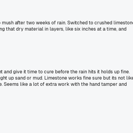
o mush after two weeks of rain. Switched to crushed limeston
that dry material in layers, like six inches at a time, and
 and give it time to cure before the rain hits it holds up fine.
ght up sand or mud. Limestone works fine sure but its not lik
e. Seems like a lot of extra work with the hand tamper and