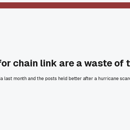
or chain link are a waste of 
ida last month and the posts held better after a hurricane sc