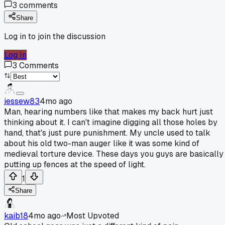
3
comments
Share
Log in to join the discussion
Log In
3
Comments
jessew83
4mo ago
Man, hearing numbers like that makes my back hurt just
thinking about it. I can't imagine digging all those holes by
hand, that's just pure punishment. My uncle used to talk
about his old two-man auger like it was some kind of
medieval torture device. These days you guys are basically
putting up fences at the speed of light.
1
Share
kaib18
4mo ago
Most Upvoted