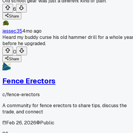
Old school gear was just a different kind of pain.
6
Share
jessec35
4mo ago
Heard my buddy curse his old hammer drill for a whole yea
before he upgraded.
0
Share
Fence Erectors
c/
fence-erectors
A community for fence erectors to share tips, discuss the
trade, and connect
Feb 26, 2026
Public