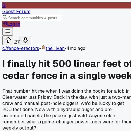
G
Guest Forum
Log In
27
c/
fence-erectors
•
the_ivan
•
4mo ago
I finally hit 500 linear feet o
cedar fence in a single wee
That number hit me when I was doing the books for a job in
Clearwater last Friday. Back in the day, with just a two-ma
crew and manual post-hole diggers, we'd be lucky to get
200 feet done. Now with a hydraulic auger and pre-
assembled panels, the pace is just wild. Anyone else
remember what a game-changer power tools were for thei
weekly output?