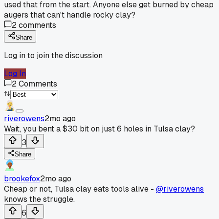
used that from the start. Anyone else get burned by cheap
augers that can't handle rocky clay?
2
comments
Share
Log in to join the discussion
Log In
2
Comments
riverowens
2mo ago
Wait, you bent a $30 bit on just 6 holes in Tulsa clay?
3
Share
brookefox
2mo ago
Cheap or not, Tulsa clay eats tools alive -
@riverowens
knows the struggle.
6