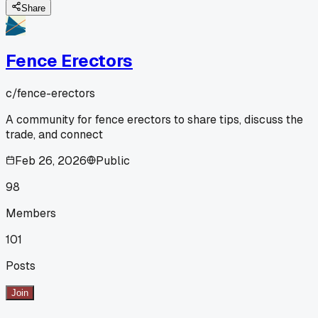
Share
Fence Erectors
c/
fence-erectors
A community for fence erectors to share tips, discuss the
trade, and connect
Feb 26, 2026
Public
98
Members
101
Posts
Join