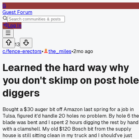
G
Guest Forum
Log In
13
c/
fence-erectors
•
the_miles
•
2mo ago
Learned the hard way why
you don't skimp on post hole
diggers
Bought a $30 auger bit off Amazon last spring for a job in
Tulsa, figured it'd handle 20 holes no problem. By hole 6 the
blade was bent and I spent 2 hours digging the rest by hand
with a clamshell. My old $120 Bosch bit from the supply
house is still sitting clean in my truck and I should've just