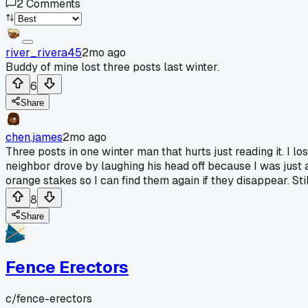
2
Comments
river_rivera45
2mo ago
Buddy of mine lost three posts last winter.
6
Share
chen.james
2mo ago
Three posts in one winter man that hurts just reading it. I l
neighbor drove by laughing his head off because I was just a
orange stakes so I can find them again if they disappear. S
8
Share
Fence Erectors
c/
fence-erectors