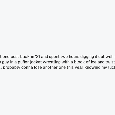
ost one post back in '21 and spent two hours digging it out wit
 guy in a puffer jacket wrestling with a block of ice and twis
till probably gonna lose another one this year knowing my luc