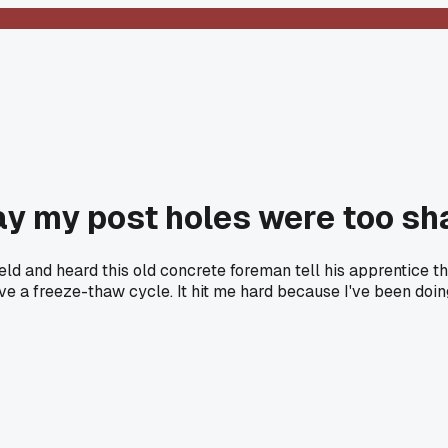
ay my post holes were too sh
ield and heard this old concrete foreman tell his apprentice 
vive a freeze-thaw cycle. It hit me hard because I've been doi