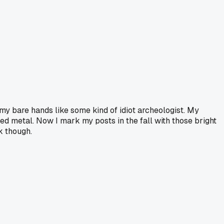
h my bare hands like some kind of idiot archeologist. My
ted metal. Now I mark my posts in the fall with those bright
k though.