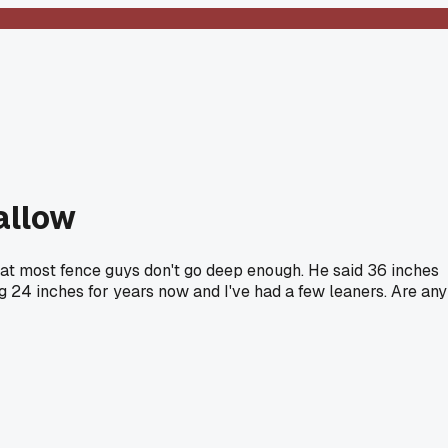
allow
that most fence guys don't go deep enough. He said 36 inches
ng 24 inches for years now and I've had a few leaners. Are any