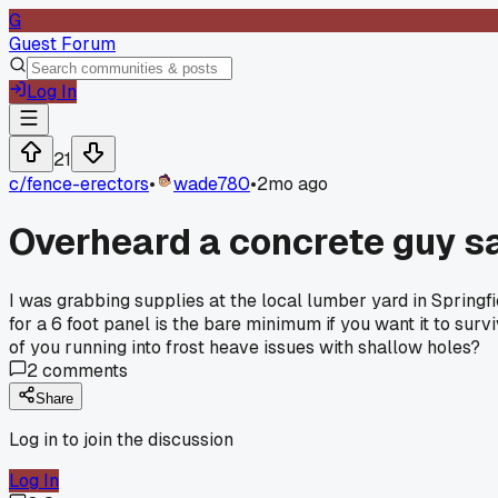
G
Guest Forum
Log In
21
c/
fence-erectors
•
wade780
•
2mo ago
Overheard a concrete guy s
I was grabbing supplies at the local lumber yard in Springf
for a 6 foot panel is the bare minimum if you want it to sur
of you running into frost heave issues with shallow holes?
2
comments
Share
Log in to join the discussion
Log In