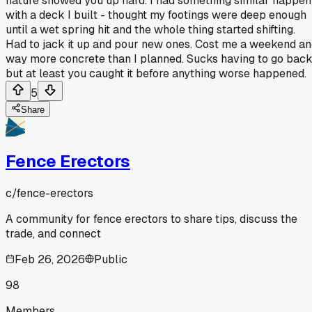
nature showed you up hard. I had something similar happen
with a deck I built - thought my footings were deep enough
until a wet spring hit and the whole thing started shifting.
Had to jack it up and pour new ones. Cost me a weekend a
way more concrete than I planned. Sucks having to go back
but at least you caught it before anything worse happened.
5
Share
Fence Erectors
c/
fence-erectors
A community for fence erectors to share tips, discuss the
trade, and connect
Feb 26, 2026
Public
98
Members