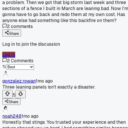
a problem. Then we got that big storm last week and three
sections of a fence I built in March are leaning bad. Now I'
gonna have to go back and redo them at my own cost. Has
anyone else had something like this backfire on them?
2
comments
Share
Log in to join the discussion
Log In
2
Comments
gonzalez.rowan
1mo ago
Three leaning panels isn't exactly a disaster.
5
Share
noah248
1mo ago
Honestly that stings. You trusted your experience and then