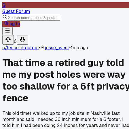
G
Guest Forum
Log In
6
c/
fence-erectors
•
jesse_west
•
1mo ago
That time a retired guy told
me my post holes were way
too shallow for a 6ft privac
fence
This old timer walked up to my job site in Nashville last
month and said I needed 36 inch minimum for a 6 footer. I
told him I had been doing 24 inches for years and never ha