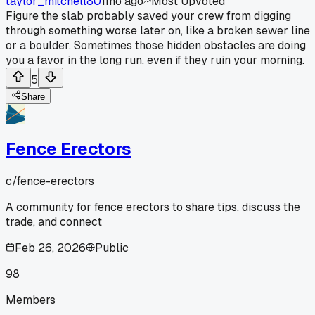
taylor_mitchell80
1mo ago
Most Upvoted
Figure the slab probably saved your crew from digging
through something worse later on, like a broken sewer line
or a boulder. Sometimes those hidden obstacles are doing
you a favor in the long run, even if they ruin your morning.
5
Share
Fence Erectors
c/
fence-erectors
A community for fence erectors to share tips, discuss the
trade, and connect
Feb 26, 2026
Public
98
Members