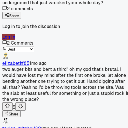
underground that just wrecked your whole day?
2
comments
Share
Log in to join the discussion
Log In
2
Comments
elizabethf85
1mo ago
two auger bits and bent a third" oh my god that's brutal. I
would have lost my mind after the first one broke, let alone
bending another one trying to get it out. Hand digging after
all that? Yeah no I'd be throwing tools across the site. Was
the slab at least useful for something or just a stupid rock i
the wrong place?
5
Share