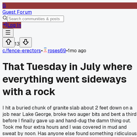
G
Guest Forum
Log In
13
c/
fence-erectors
•
roses69
•
1mo ago
That Tuesday in July where
everything went sideways
with a rock
I hit a buried chunk of granite slab about 2 feet down on a
job near Lake George, broke two auger bits and bent a third
before I finally gave up and hand-dug the damn thing out.
Took me four extra hours and I was covered in mud and
sweat by noon. Has anyone else found something ridiculous