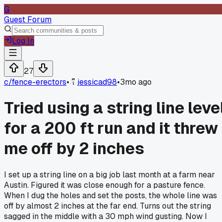
G
Guest Forum
Log In
27
c/
fence-erectors
•
jessicad98
•
3mo ago
Tried using a string line leve
for a 200 ft run and it threw
me off by 2 inches
I set up a string line on a big job last month at a farm near
Austin. Figured it was close enough for a pasture fence.
When I dug the holes and set the posts, the whole line was
off by almost 2 inches at the far end. Turns out the string
sagged in the middle with a 30 mph wind gusting. Now I