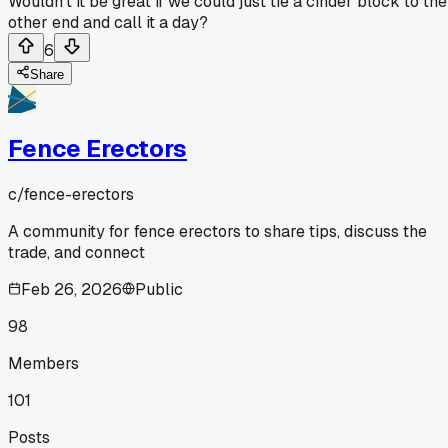
Wouldn't it be great if we could just tie a cinder block to the
other end and call it a day?
6
Share
Fence Erectors
c/
fence-erectors
A community for fence erectors to share tips, discuss the
trade, and connect
Feb 26, 2026
Public
98
Members
101
Posts