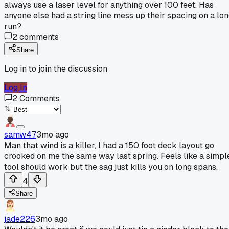
always use a laser level for anything over 100 feet. Has
anyone else had a string line mess up their spacing on a lo
run?
2
comments
Share
Log in to join the discussion
Log In
2
Comments
samw47
3mo ago
Man that wind is a killer, I had a 150 foot deck layout go
crooked on me the same way last spring. Feels like a simpl
tool should work but the sag just kills you on long spans.
4
Share
jade226
3mo ago