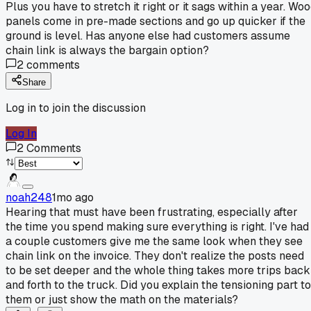
Plus you have to stretch it right or it sags within a year. Wo
panels come in pre-made sections and go up quicker if the
ground is level. Has anyone else had customers assume
chain link is always the bargain option?
2
comments
Share
Log in to join the discussion
Log In
2
Comments
noah248
1mo ago
Hearing that must have been frustrating, especially after
the time you spend making sure everything is right. I've had
a couple customers give me the same look when they see
chain link on the invoice. They don't realize the posts need
to be set deeper and the whole thing takes more trips back
and forth to the truck. Did you explain the tensioning part to
them or just show the math on the materials?