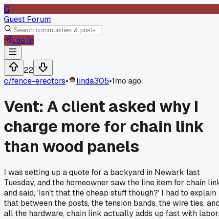
G
Guest Forum
Log In
22
c/
fence-erectors
•
linda305
•
1mo ago
Vent: A client asked why I
charge more for chain link
than wood panels
I was setting up a quote for a backyard in Newark last
Tuesday, and the homeowner saw the line item for chain lin
and said, 'Isn't that the cheap stuff though?' I had to explain
that between the posts, the tension bands, the wire ties, an
all the hardware, chain link actually adds up fast with labor