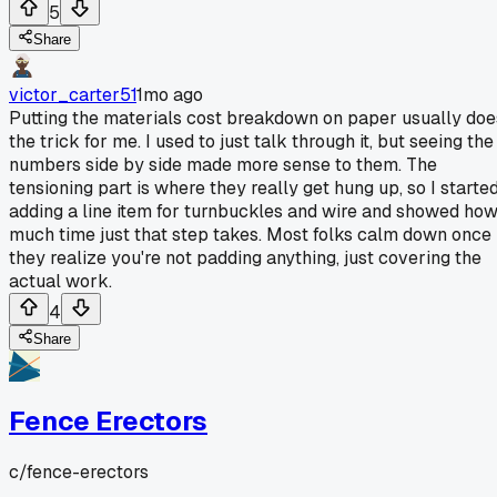
5
Share
victor_carter51
1mo ago
Putting the materials cost breakdown on paper usually doe
the trick for me. I used to just talk through it, but seeing the
numbers side by side made more sense to them. The
tensioning part is where they really get hung up, so I starte
adding a line item for turnbuckles and wire and showed ho
much time just that step takes. Most folks calm down once
they realize you're not padding anything, just covering the
actual work.
4
Share
Fence Erectors
c/
fence-erectors