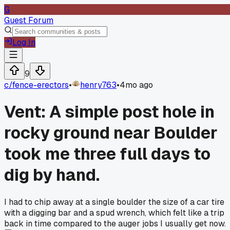
G
Guest Forum
Log In
9
c/
fence-erectors
•
henry763
•
4mo ago
Vent: A simple post hole in
rocky ground near Boulder
took me three full days to
dig by hand.
I had to chip away at a single boulder the size of a car tire
with a digging bar and a spud wrench, which felt like a trip
back in time compared to the auger jobs I usually get now.