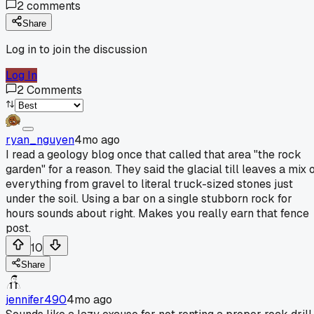
2
comments
Share
Log in to join the discussion
Log In
2
Comments
ryan_nguyen
4mo ago
I read a geology blog once that called that area "the rock
garden" for a reason. They said the glacial till leaves a mix 
everything from gravel to literal truck-sized stones just
under the soil. Using a bar on a single stubborn rock for
hours sounds about right. Makes you really earn that fence
post.
10
Share
jennifer490
4mo ago