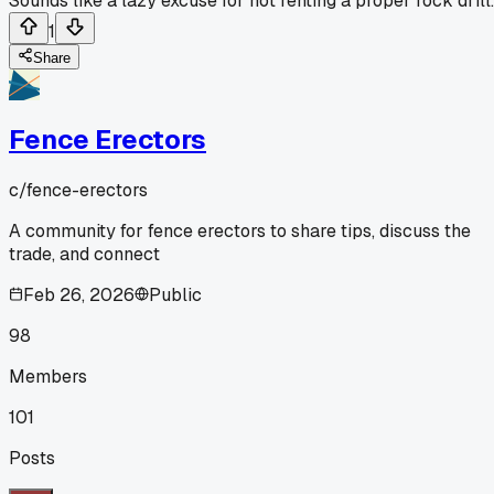
Sounds like a lazy excuse for not renting a proper rock drill.
1
Share
Fence Erectors
c/
fence-erectors
A community for fence erectors to share tips, discuss the
trade, and connect
Feb 26, 2026
Public
98
Members
101
Posts