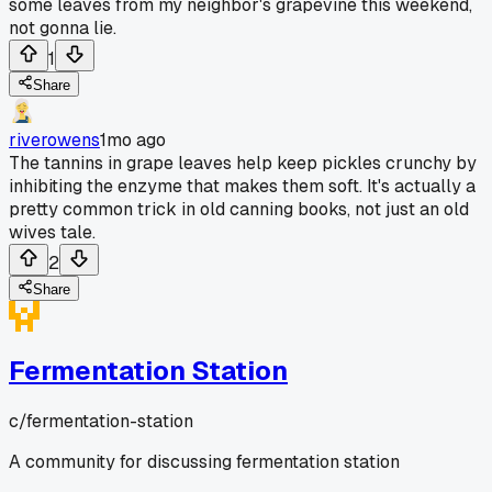
some leaves from my neighbor's grapevine this weekend,
not gonna lie.
1
Share
riverowens
1mo ago
The tannins in grape leaves help keep pickles crunchy by
inhibiting the enzyme that makes them soft. It's actually a
pretty common trick in old canning books, not just an old
wives tale.
2
Share
Fermentation Station
c/
fermentation-station
A community for discussing fermentation station