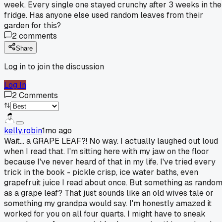
week. Every single one stayed crunchy after 3 weeks in the
fridge. Has anyone else used random leaves from their
garden for this?
2
comments
Share
Log in to join the discussion
Log In
2
Comments
kelly.robin
1mo ago
Wait... a GRAPE LEAF?! No way. I actually laughed out loud
when I read that. I'm sitting here with my jaw on the floor
because I've never heard of that in my life. I've tried every
trick in the book - pickle crisp, ice water baths, even
grapefruit juice I read about once. But something as rando
as a grape leaf? That just sounds like an old wives tale or
something my grandpa would say. I'm honestly amazed it
worked for you on all four quarts. I might have to sneak