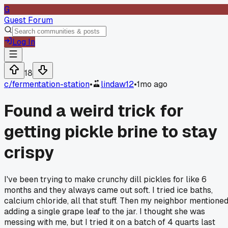
G
Guest Forum
Log In
18
c/
fermentation-station
•
lindaw12
•
1mo ago
Found a weird trick for
getting pickle brine to stay
crispy
I've been trying to make crunchy dill pickles for like 6
months and they always came out soft. I tried ice baths,
calcium chloride, all that stuff. Then my neighbor mentione
adding a single grape leaf to the jar. I thought she was
messing with me, but I tried it on a batch of 4 quarts last