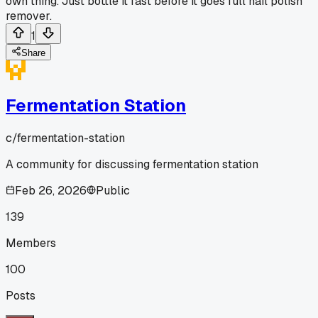
own thing. Just bottle it fast before it goes full nail polish
remover.
1
Share
Fermentation Station
c/
fermentation-station
A community for discussing fermentation station
Feb 26, 2026
Public
139
Members
100
Posts