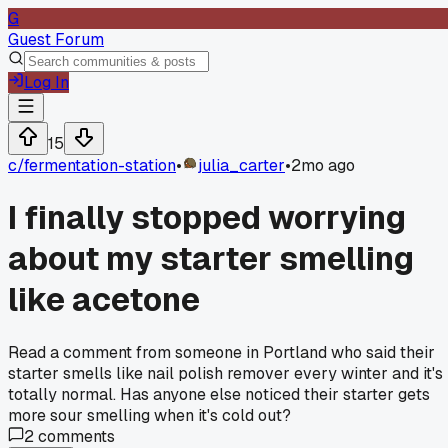
G
Guest Forum
Log In
15
c/
fermentation-station
•
julia_carter
•
2mo ago
I finally stopped worrying
about my starter smelling
like acetone
Read a comment from someone in Portland who said their
starter smells like nail polish remover every winter and it's
totally normal. Has anyone else noticed their starter gets
more sour smelling when it's cold out?
2
comments