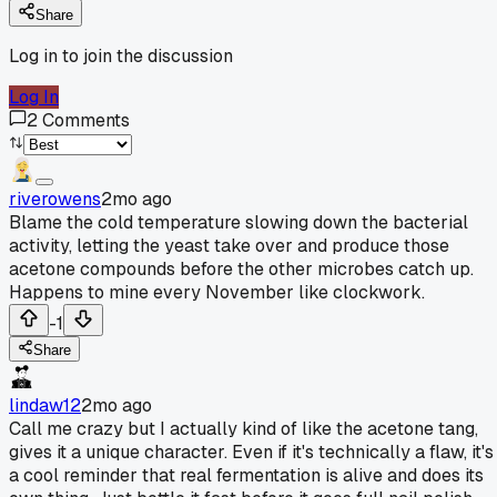
Share
Log in to join the discussion
Log In
2
Comments
riverowens
2mo ago
Blame the cold temperature slowing down the bacterial
activity, letting the yeast take over and produce those
acetone compounds before the other microbes catch up.
Happens to mine every November like clockwork.
-1
Share
lindaw12
2mo ago
Call me crazy but I actually kind of like the acetone tang,
gives it a unique character. Even if it's technically a flaw, it's
a cool reminder that real fermentation is alive and does its