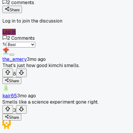
2
comments
Share
Log in to join the discussion
Log In
2
Comments
the_emery
3mo ago
That's just how good kimchi smells.
8
Share
kair65
3mo ago
Smells like a science experiment gone right.
3
Share