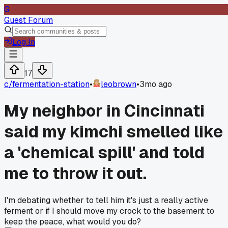
G
Guest Forum
Log In
17
c/
fermentation-station
•
leobrown
•
3mo ago
My neighbor in Cincinnati
said my kimchi smelled like
a 'chemical spill' and told
me to throw it out.
I'm debating whether to tell him it's just a really active
ferment or if I should move my crock to the basement to
keep the peace, what would you do?