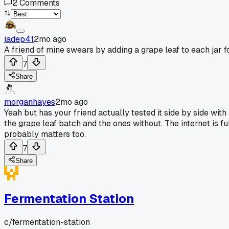
2
Comments
jadep41
2mo ago
A friend of mine swears by adding a grape leaf to each jar f
7
Share
morganhayes
2mo ago
Yeah but has your friend actually tested it side by side with 
the grape leaf batch and the ones without. The internet is ful
probably matters too.
7
Share
Fermentation Station
c/
fermentation-station