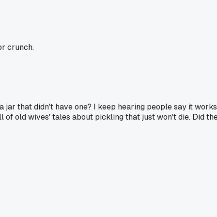
or crunch.
a jar that didn't have one? I keep hearing people say it works 
l of old wives' tales about pickling that just won't die. Did t