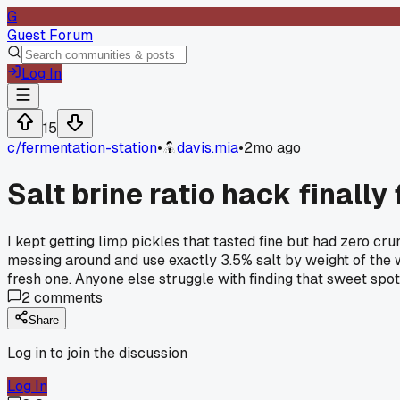
G
Guest Forum
Log In
15
c/
fermentation-station
•
davis.mia
•
2mo ago
Salt brine ratio hack finall
I kept getting limp pickles that tasted fine but had zero cr
messing around and use exactly 3.5% salt by weight of the w
fresh one. Anyone else struggle with finding that sweet spo
2
comments
Share
Log in to join the discussion
Log In