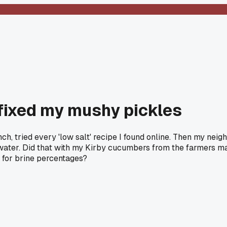
y fixed my mushy pickles
unch, tried every 'low salt' recipe I found online. Then my ne
ater. Did that with my Kirby cucumbers from the farmers mark
t for brine percentages?