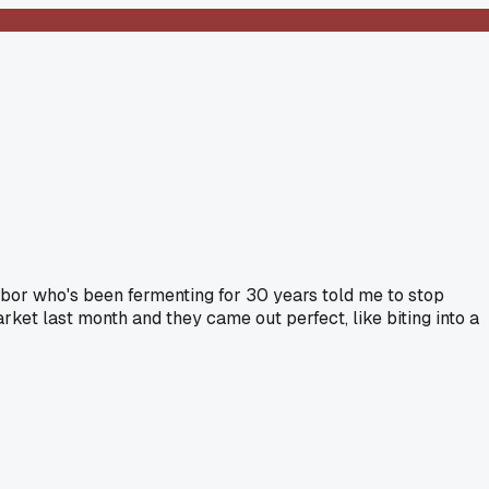
ighbor who's been fermenting for 30 years told me to stop
et last month and they came out perfect, like biting into a