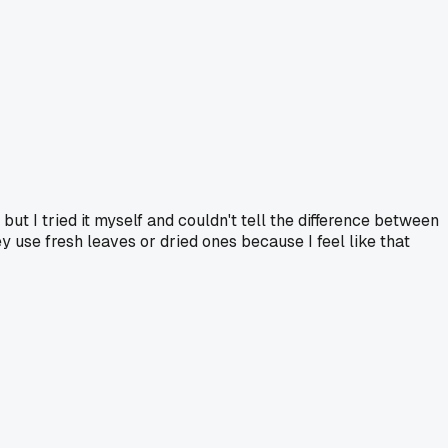
but I tried it myself and couldn't tell the difference between
hey use fresh leaves or dried ones because I feel like that