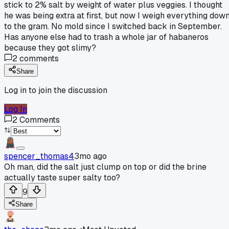
stick to 2% salt by weight of water plus veggies. I thought
he was being extra at first, but now I weigh everything dow
to the gram. No mold since I switched back in September.
Has anyone else had to trash a whole jar of habaneros
because they got slimy?
2
comments
Share
Log in to join the discussion
Log In
2
Comments
spencer_thomas4
3mo ago
Oh man, did the salt just clump on top or did the brine
actually taste super salty too?
9
Share