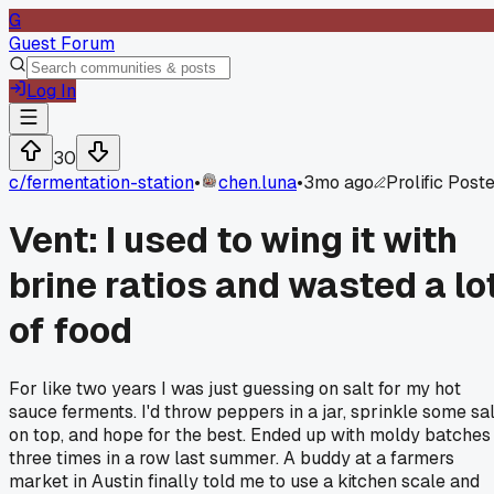
G
Guest Forum
Log In
30
c/
fermentation-station
•
chen.luna
•
3mo ago
Prolific Post
Vent: I used to wing it with
brine ratios and wasted a lo
of food
For like two years I was just guessing on salt for my hot
sauce ferments. I'd throw peppers in a jar, sprinkle some sal
on top, and hope for the best. Ended up with moldy batches
three times in a row last summer. A buddy at a farmers
market in Austin finally told me to use a kitchen scale and