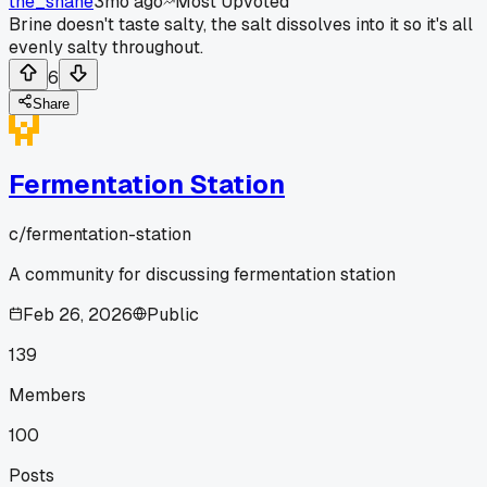
the_shane
3mo ago
Most Upvoted
Brine doesn't taste salty, the salt dissolves into it so it's all
evenly salty throughout.
6
Share
Fermentation Station
c/
fermentation-station
A community for discussing fermentation station
Feb 26, 2026
Public
139
Members
100
Posts