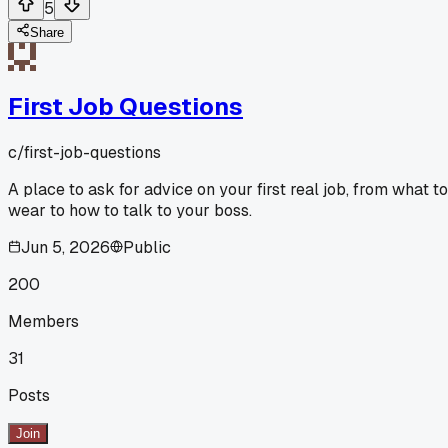
5
Share
First Job Questions
c/
first-job-questions
A place to ask for advice on your first real job, from what to
wear to how to talk to your boss.
Jun 5, 2026
Public
200
Members
31
Posts
Join