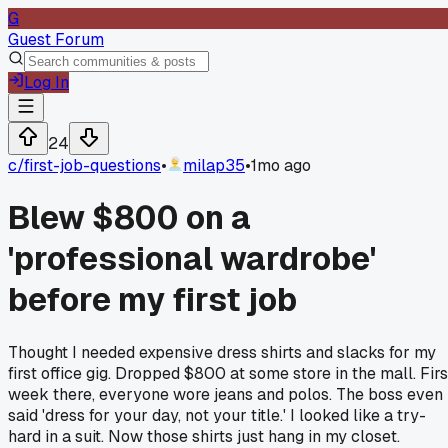
G
Guest Forum
Log In
24
c/
first-job-questions
•
milap35
•
1mo ago
Blew $800 on a
'professional wardrobe'
before my first job
Thought I needed expensive dress shirts and slacks for my
first office gig. Dropped $800 at some store in the mall. Firs
week there, everyone wore jeans and polos. The boss even
said 'dress for your day, not your title.' I looked like a try-
hard in a suit. Now those shirts just hang in my closet.