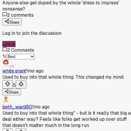
Anyone else get duped by the whole 'dress to impress'
nonsense?
2
comments
Share
Log in to join the discussion
Log In
2
Comments
white.grant
1mo ago
Used to buy into that whole thing. This changed my mind.
5
Share
beth_ward80
1mo ago
Used to buy into that whole thing" - but is it really that big a
deal either way? Feels like folks get worked up over stuff
that doesn't matter much in the long run.