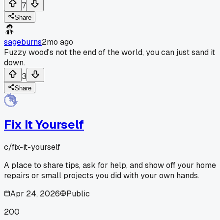
7
Share
sageburns
2mo ago
Fuzzy wood's not the end of the world, you can just sand it
down.
3
Share
Fix It Yourself
c/
fix-it-yourself
A place to share tips, ask for help, and show off your home
repairs or small projects you did with your own hands.
Apr 24, 2026
Public
200