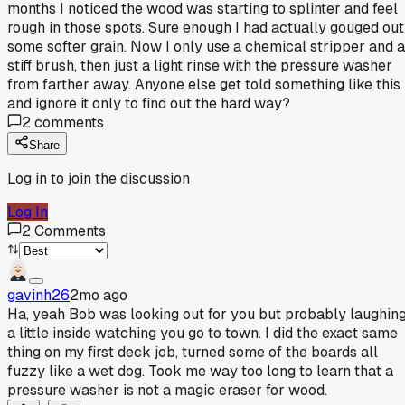
months I noticed the wood was starting to splinter and feel
rough in those spots. Sure enough I had actually gouged out
some softer grain. Now I only use a chemical stripper and a
stiff brush, then just a light rinse with the pressure washer
from farther away. Anyone else get told something like this
and ignore it only to find out the hard way?
2
comments
Share
Log in to join the discussion
Log In
2
Comments
gavinh26
2mo ago
Ha, yeah Bob was looking out for you but probably laughin
a little inside watching you go to town. I did the exact same
thing on my first deck job, turned some of the boards all
fuzzy like a wet dog. Took me way too long to learn that a
pressure washer is not a magic eraser for wood.