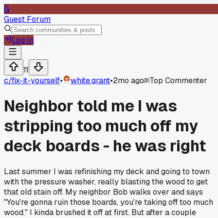
G
Guest Forum
Log In
11
c/
fix-it-yourself
•
white.grant
•
2mo ago
Top Commenter
Neighbor told me I was
stripping too much off my
deck boards - he was right
Last summer I was refinishing my deck and going to town
with the pressure washer, really blasting the wood to get
that old stain off. My neighbor Bob walks over and says
"You're gonna ruin those boards, you're taking off too much
wood." I kinda brushed it off at first. But after a couple