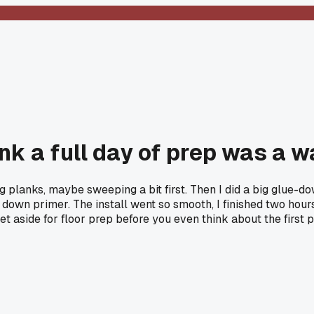
nk a full day of prep was a w
aying planks, maybe sweeping a bit first. Then I did a big glue-
 down primer. The install went so smooth, I finished two hours
 aside for floor prep before you even think about the first 