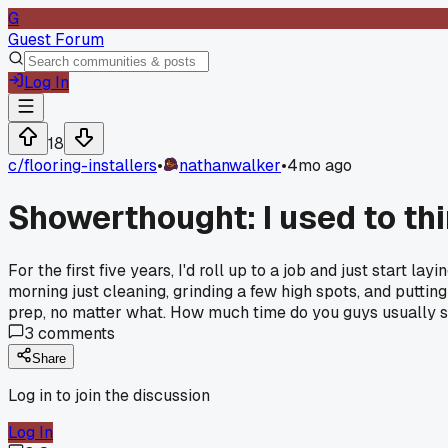
G
Guest Forum
Log In
18
c/
flooring-installers
•
nathanwalker
•
4mo ago
Showerthought: I used to thi
For the first five years, I'd roll up to a job and just start l
morning just cleaning, grinding a few high spots, and putting
prep, no matter what. How much time do you guys usually set
3
comments
Share
Log in to join the discussion
Log In