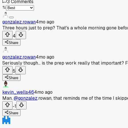
3
Comments
gonzalez.rowan
4mo ago
Three hours just to prep? That's a whole morning gone befor
4
Share
gonzalez.rowan
4mo ago
Seriously though... is the prep work really that important? Fe
5
Share
kevin_wells46
4mo ago
Man,
@gonzalez
.rowan, that reminds me of the time I skip
-1
Share