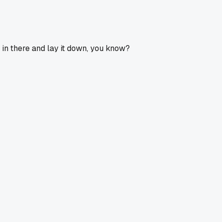
 in there and lay it down, you know?