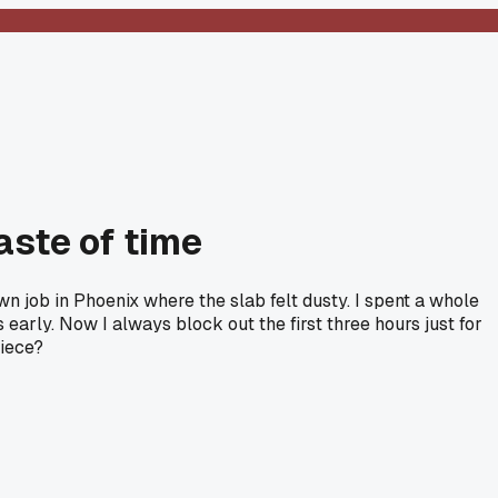
aste of time
down job in Phoenix where the slab felt dusty. I spent a whole
 early. Now I always block out the first three hours just for
piece?