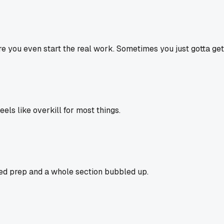
e you even start the real work. Sometimes you just gotta get
els like overkill for most things.
ped prep and a whole section bubbled up.